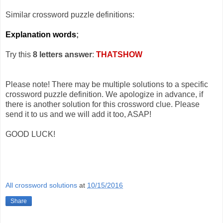
Similar crossword puzzle definitions:
Explanation words
;
Try this
8 letters answer
:
THATSHOW
Please note! There may be multiple solutions to a specific
crossword puzzle definition. We apologize in advance, if
there is another solution for this crossword clue. Please
send it to us and we will add it too, ASAP!
GOOD LUCK!
All crossword solutions
at
10/15/2016
Share