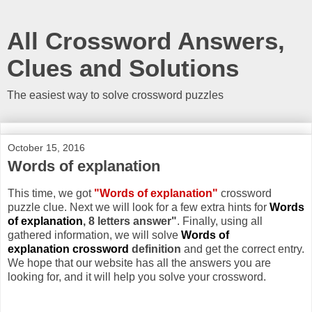
All Crossword Answers,
Clues and Solutions
The easiest way to solve crossword puzzles
October 15, 2016
Words of explanation
This time, we got
"Words of explanation"
crossword
puzzle clue. Next we will look for a few extra hints for
Words
of explanation
, 8 letters answer"
. Finally, using all
gathered information, we will solve
Words of
explanation crossword
definition
and get the correct entry.
We hope that our website has all the answers you are
looking for, and it will help you solve your crossword.