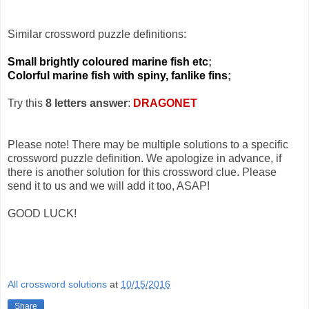
Similar crossword puzzle definitions:
Small brightly coloured marine fish etc
;
Colorful marine fish with spiny, fanlike fins
;
Try this
8 letters answer
:
DRAGONET
Please note! There may be multiple solutions to a specific
crossword puzzle definition. We apologize in advance, if
there is another solution for this crossword clue. Please
send it to us and we will add it too, ASAP!
GOOD LUCK!
All crossword solutions
at
10/15/2016
Share