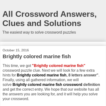
All Crossword Answers,
Clues and Solutions
The easiest way to solve crossword puzzles
October 15, 2016
Brightly colored marine fish
This time, we got
"Brightly colored marine fish"
crossword puzzle clue. Next we will look for a few extra
hints for
Brightly colored marine fish
, 8 letters answer"
.
Finally, using all gathered information, we will
solve
Brightly colored marine fish crossword
definition
and get the correct entry. We hope that our website has all
the answers you are looking for, and it will help you solve
your crossword.