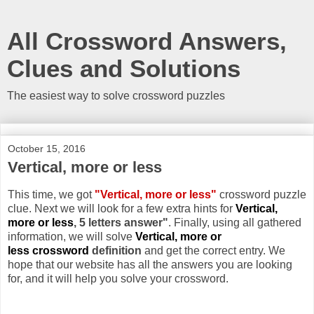
All Crossword Answers,
Clues and Solutions
The easiest way to solve crossword puzzles
October 15, 2016
Vertical, more or less
This time, we got
"Vertical, more or less"
crossword puzzle
clue. Next we will look for a few extra hints for
Vertical,
more or less
, 5 letters answer"
. Finally, using all gathered
information, we will solve
Vertical, more or
less crossword
definition
and get the correct entry. We
hope that our website has all the answers you are looking
for, and it will help you solve your crossword.