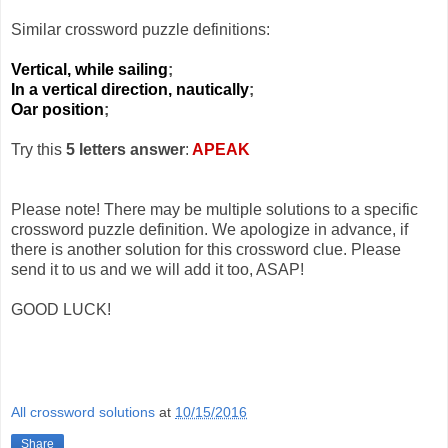
Similar crossword puzzle definitions:
Vertical, while sailing
;
In a vertical direction, nautically
;
Oar position
;
Try this
5 letters answer
:
APEAK
Please note! There may be multiple solutions to a specific
crossword puzzle definition. We apologize in advance, if
there is another solution for this crossword clue. Please
send it to us and we will add it too, ASAP!
GOOD LUCK!
All crossword solutions
at
10/15/2016
Share