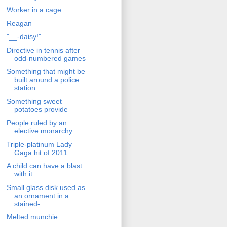
Worker in a cage
Reagan __
"__-daisy!"
Directive in tennis after
odd-numbered games
Something that might be
built around a police
station
Something sweet
potatoes provide
People ruled by an
elective monarchy
Triple-platinum Lady
Gaga hit of 2011
A child can have a blast
with it
Small glass disk used as
an ornament in a
stained-...
Melted munchie