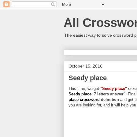
All Crosswo
The easiest way to solve crossword p
October 15, 2016
Seedy place
This time, we got
"Seedy place"
cross
Seedy place
, 7 letters answer"
. Final
place crossword
definition
and get t
you are looking for, and it will help yo