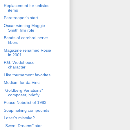
Replacement for unlisted
items
Paratrooper's start
Oscar-winning Maggie
Smith film role
Bands of cerebral nerve
fibers
Magazine renamed Rosie
in 2001
P.G. Wodehouse
character
Like tournament favorites
Medium for da Vinci
"Goldberg Variations"
composer, briefly
Peace Nobelist of 1983
Soapmaking compounds
Loser's mistake?
"Sweet Dreams" star