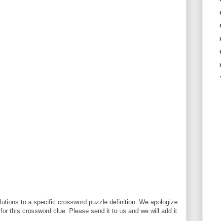
utions to a specific crossword puzzle definition. We apologize
 for this crossword clue. Please send it to us and we will add it