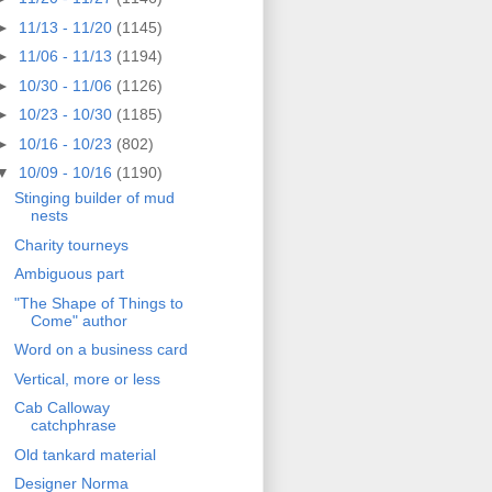
►
11/13 - 11/20
(1145)
►
11/06 - 11/13
(1194)
►
10/30 - 11/06
(1126)
►
10/23 - 10/30
(1185)
►
10/16 - 10/23
(802)
▼
10/09 - 10/16
(1190)
Stinging builder of mud
nests
Charity tourneys
Ambiguous part
"The Shape of Things to
Come" author
Word on a business card
Vertical, more or less
Cab Calloway
catchphrase
Old tankard material
Designer Norma