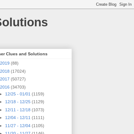
olutions
er Clues and Solutions
2019
(88)
2018
(17024)
2017
(50727)
2016
(34703)
►
12/25 - 01/01
(1159)
►
12/18 - 12/25
(1129)
►
12/11 - 12/18
(1073)
►
12/04 - 12/11
(1111)
►
11/27 - 12/04
(1105)
►
11/20 - 11/27
(1146)