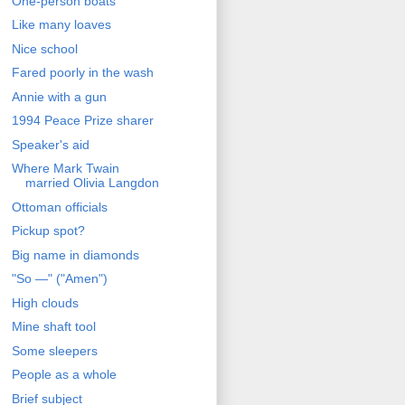
One-person boats
Like many loaves
Nice school
Fared poorly in the wash
Annie with a gun
1994 Peace Prize sharer
Speaker's aid
Where Mark Twain
married Olivia Langdon
Ottoman officials
Pickup spot?
Big name in diamonds
"So —" ("Amen")
High clouds
Mine shaft tool
Some sleepers
People as a whole
Brief subject