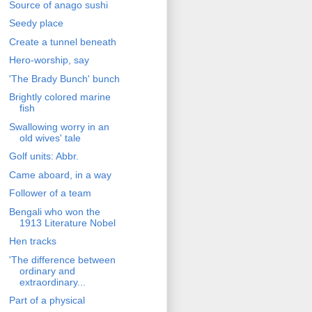
Source of anago sushi
Seedy place
Create a tunnel beneath
Hero-worship, say
'The Brady Bunch' bunch
Brightly colored marine
fish
Swallowing worry in an
old wives' tale
Golf units: Abbr.
Came aboard, in a way
Follower of a team
Bengali who won the
1913 Literature Nobel
Hen tracks
'The difference between
ordinary and
extraordinary...
Part of a physical