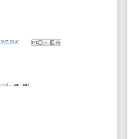
10/15/2016
 post a comment.