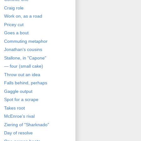
Craig role
Work on, as a road
Pricey cut
Goes a bout
Commuting metaphor
Jonathan's cousins
Stallone, in "Capone"
— four (small cake)
Throw out an idea
Falls behind, perhaps
Gaggle output
Spot for a scrape
Takes root
McEnroe's rival
Ziering of "Sharknado"
Day of resolve