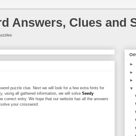
rd Answers, Clues and S
uzzles
Oth
►
►
►
word puzzle clue. Next we will look for a few extra hints for
▼
ly, using all gathered information, we will solve
Seedy
he correct entry. We hope that our website has all the answers
u solve your crossword.