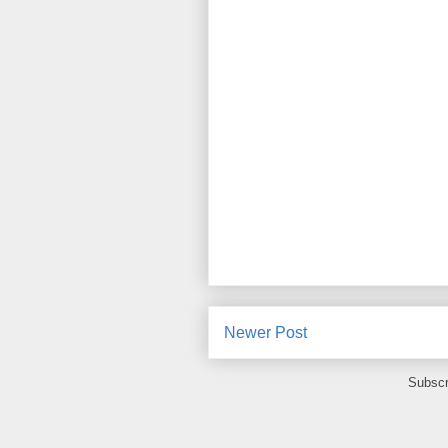
Newer Post
Subscr