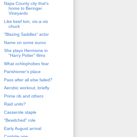
Napa County city that's
home to Beringer
Vineyards
Like beef loin, vis-a-vis
chuck
"Blazing Saddles" actor
Name on some euros
She plays Hermione in
"Harry Potter" films
What ochlophobes fear
Parishioner's place
Pass after all else failed?
Aerobic workout, briefly
Prime rib and others
Raid units?
Casserole staple
"Bewitched" role
Early August arrival
Contrite one