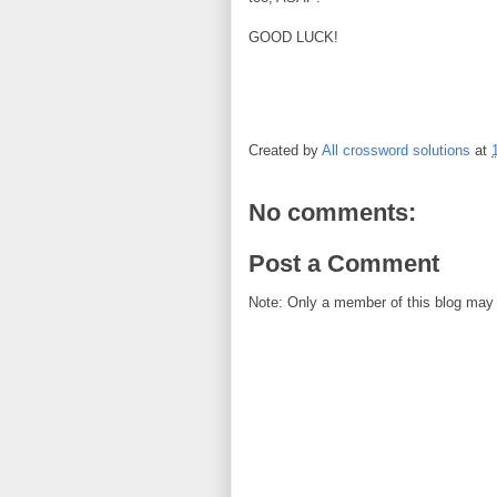
GOOD LUCK!
Created by
All crossword solutions
at
No comments:
Post a Comment
Note: Only a member of this blog may