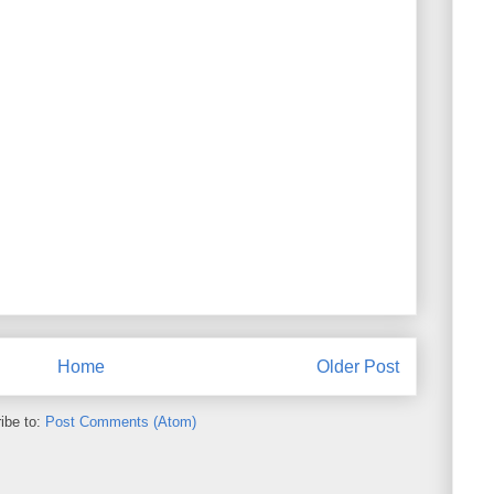
Home
Older Post
ibe to:
Post Comments (Atom)