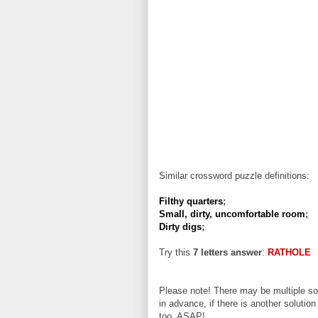
Similar crossword puzzle definitions:
Filthy quarters
;
Small, dirty, uncomfortable room
;
Dirty digs
;
Try this
7 letters answer
:
RATHOLE
Please note! There may be multiple sol
in advance, if there is another solution
too, ASAP!