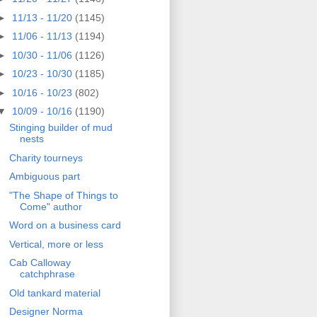
►
11/13 - 11/20
(1145)
►
11/06 - 11/13
(1194)
►
10/30 - 11/06
(1126)
►
10/23 - 10/30
(1185)
►
10/16 - 10/23
(802)
▼
10/09 - 10/16
(1190)
Stinging builder of mud
nests
Charity tourneys
Ambiguous part
"The Shape of Things to
Come" author
Word on a business card
Vertical, more or less
Cab Calloway
catchphrase
Old tankard material
Designer Norma