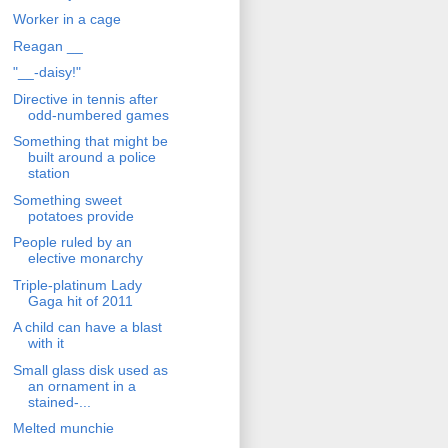
Worker in a cage
Reagan __
"__-daisy!"
Directive in tennis after
odd-numbered games
Something that might be
built around a police
station
Something sweet
potatoes provide
People ruled by an
elective monarchy
Triple-platinum Lady
Gaga hit of 2011
A child can have a blast
with it
Small glass disk used as
an ornament in a
stained-...
Melted munchie