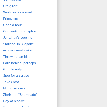
Craig role
Work on, as a road
Pricey cut
Goes a bout
Commuting metaphor
Jonathan's cousins
Stallone, in "Capone"
— four (small cake)
Throw out an idea
Falls behind, perhaps
Gaggle output
Spot for a scrape
Takes root
McEnroe's rival
Ziering of "Sharknado"
Day of resolve