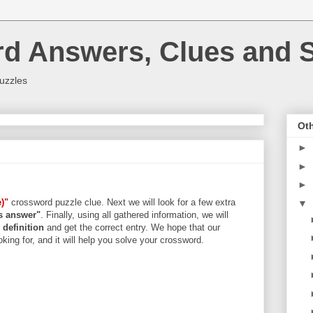
rd Answers, Clues and S
uzzles
Oth
►
►
►
)"
crossword puzzle clue. Next we will look for a few extra
▼
rs answer"
. Finally, using all gathered information, we will
d
definition
and get the correct entry. We hope that our
king for, and it will help you solve your crossword.