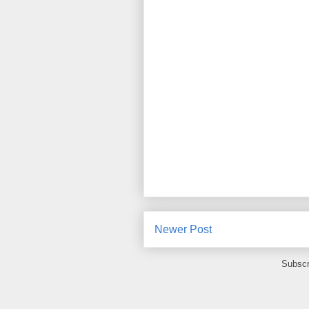
Newer Post
Subscr