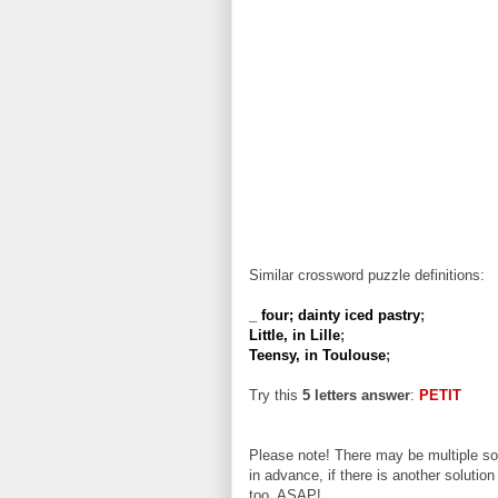
Similar crossword puzzle definitions:
_ four; dainty iced pastry
;
Little, in Lille
;
Teensy, in Toulouse
;
Try this
5 letters answer
:
PETIT
Please note! There may be multiple sol
in advance, if there is another solution
too, ASAP!