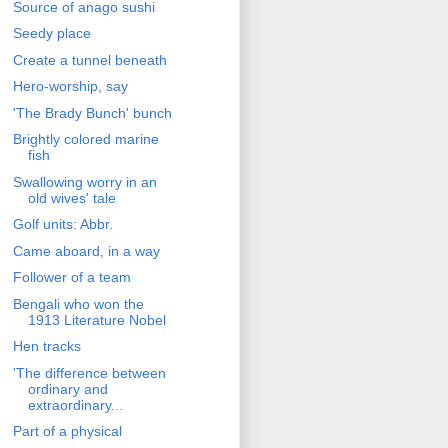
Source of anago sushi
Seedy place
Create a tunnel beneath
Hero-worship, say
'The Brady Bunch' bunch
Brightly colored marine
fish
Swallowing worry in an
old wives' tale
Golf units: Abbr.
Came aboard, in a way
Follower of a team
Bengali who won the
1913 Literature Nobel
Hen tracks
'The difference between
ordinary and
extraordinary...
Part of a physical