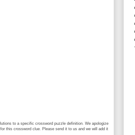
utions to a specific crossword puzzle definition. We apologize
 for this crossword clue. Please send it to us and we will add it