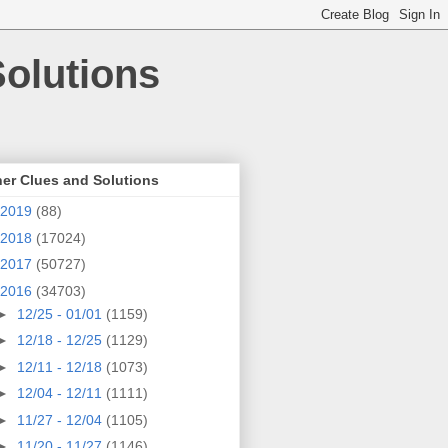
olutions
er Clues and Solutions
2019
(88)
2018
(17024)
2017
(50727)
2016
(34703)
►
12/25 - 01/01
(1159)
►
12/18 - 12/25
(1129)
►
12/11 - 12/18
(1073)
►
12/04 - 12/11
(1111)
►
11/27 - 12/04
(1105)
►
11/20 - 11/27
(1146)