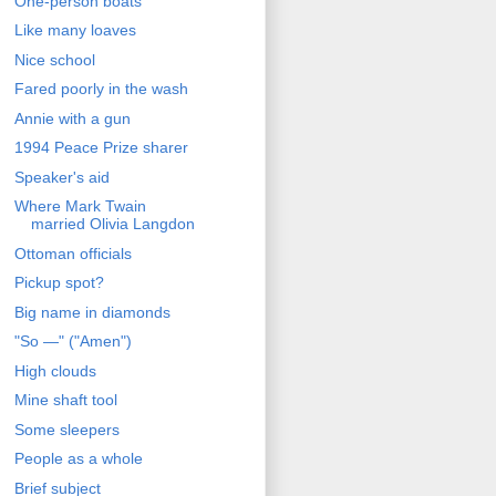
One-person boats
Like many loaves
Nice school
Fared poorly in the wash
Annie with a gun
1994 Peace Prize sharer
Speaker's aid
Where Mark Twain
married Olivia Langdon
Ottoman officials
Pickup spot?
Big name in diamonds
"So —" ("Amen")
High clouds
Mine shaft tool
Some sleepers
People as a whole
Brief subject