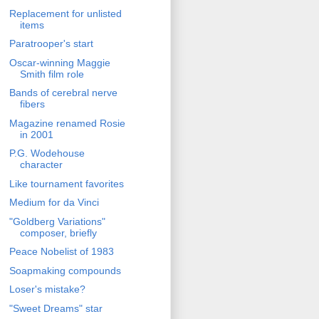
Replacement for unlisted
items
Paratrooper's start
Oscar-winning Maggie
Smith film role
Bands of cerebral nerve
fibers
Magazine renamed Rosie
in 2001
P.G. Wodehouse
character
Like tournament favorites
Medium for da Vinci
"Goldberg Variations"
composer, briefly
Peace Nobelist of 1983
Soapmaking compounds
Loser's mistake?
"Sweet Dreams" star