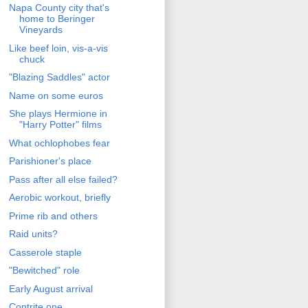
Napa County city that's
home to Beringer
Vineyards
Like beef loin, vis-a-vis
chuck
"Blazing Saddles" actor
Name on some euros
She plays Hermione in
"Harry Potter" films
What ochlophobes fear
Parishioner's place
Pass after all else failed?
Aerobic workout, briefly
Prime rib and others
Raid units?
Casserole staple
"Bewitched" role
Early August arrival
Contrite one