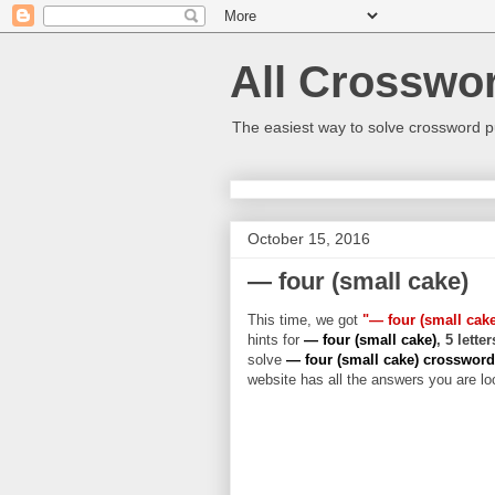
All Crosswo
The easiest way to solve crossword p
October 15, 2016
— four (small cake)
This time, we got
"— four (small cake
hints for
— four (small cake)
, 5 lette
solve
— four (small cake) crosswor
website has all the answers you are loo