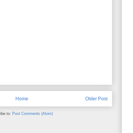
Home
Older Post
ibe to:
Post Comments (Atom)