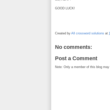
GOOD LUCK!
Created by
All crossword solutions
at
No comments:
Post a Comment
Note: Only a member of this blog may