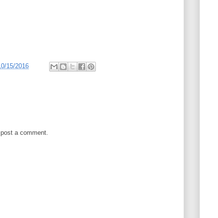
10/15/2016
 post a comment.