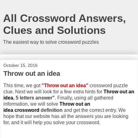
All Crossword Answers,
Clues and Solutions
The easiest way to solve crossword puzzles
October 15, 2016
Throw out an idea
This time, we got
"Throw out an idea"
crossword puzzle
clue. Next we will look for a few extra hints for
Throw out an
idea
, 5 letters answer"
. Finally, using all gathered
information, we will solve
Throw out an
idea crossword
definition
and get the correct entry. We
hope that our website has all the answers you are looking
for, and it will help you solve your crossword.