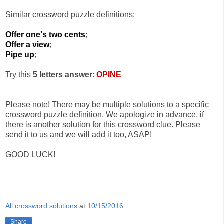
Similar crossword puzzle definitions:
Offer one's two cents
;
Offer a view
;
Pipe up
;
Try this
5 letters answer
:
OPINE
Please note! There may be multiple solutions to a specific
crossword puzzle definition. We apologize in advance, if
there is another solution for this crossword clue. Please
send it to us and we will add it too, ASAP!
GOOD LUCK!
All crossword solutions
at
10/15/2016
Share