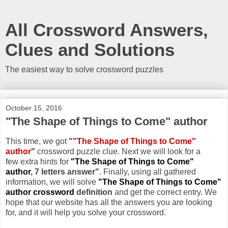
All Crossword Answers,
Clues and Solutions
The easiest way to solve crossword puzzles
October 15, 2016
"The Shape of Things to Come" author
This time, we got
""The Shape of Things to Come"
author"
crossword puzzle clue. Next we will look for a
few extra hints for
"The Shape of Things to Come"
author
, 7 letters answer"
. Finally, using all gathered
information, we will solve
"The Shape of Things to Come"
author crossword
definition
and get the correct entry. We
hope that our website has all the answers you are looking
for, and it will help you solve your crossword.