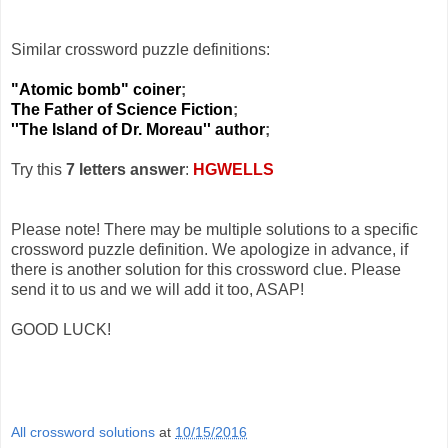
Similar crossword puzzle definitions:
"Atomic bomb" coiner
;
The Father of Science Fiction
;
''The Island of Dr. Moreau'' author
;
Try this
7 letters answer
:
HGWELLS
Please note! There may be multiple solutions to a specific
crossword puzzle definition. We apologize in advance, if
there is another solution for this crossword clue. Please
send it to us and we will add it too, ASAP!
GOOD LUCK!
All crossword solutions
at
10/15/2016