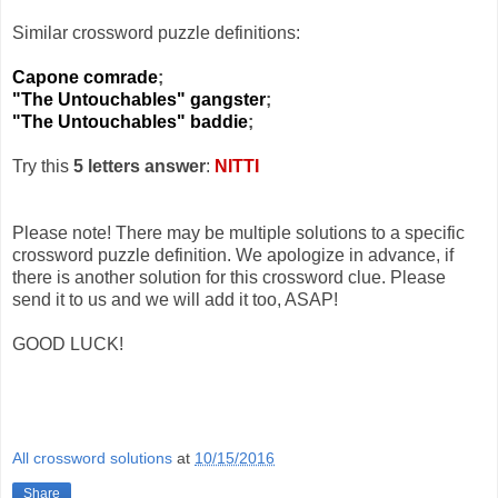
Similar crossword puzzle definitions:
Capone comrade
;
"The Untouchables" gangster
;
"The Untouchables" baddie
;
Try this
5 letters answer
:
NITTI
Please note! There may be multiple solutions to a specific
crossword puzzle definition. We apologize in advance, if
there is another solution for this crossword clue. Please
send it to us and we will add it too, ASAP!
GOOD LUCK!
All crossword solutions
at
10/15/2016
Share