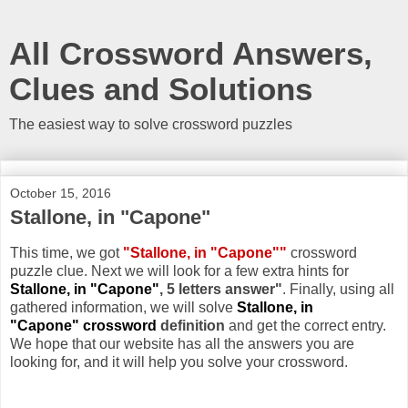
All Crossword Answers,
Clues and Solutions
The easiest way to solve crossword puzzles
October 15, 2016
Stallone, in "Capone"
This time, we got
"Stallone, in "Capone""
crossword
puzzle clue. Next we will look for a few extra hints for
Stallone, in "Capone"
, 5 letters answer"
. Finally, using all
gathered information, we will solve
Stallone, in
"Capone" crossword
definition
and get the correct entry.
We hope that our website has all the answers you are
looking for, and it will help you solve your crossword.