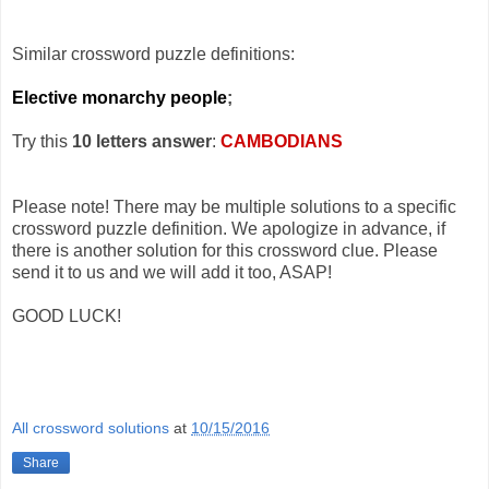
Similar crossword puzzle definitions:
Elective monarchy people
;
Try this
10 letters answer
:
CAMBODIANS
Please note! There may be multiple solutions to a specific
crossword puzzle definition. We apologize in advance, if
there is another solution for this crossword clue. Please
send it to us and we will add it too, ASAP!
GOOD LUCK!
All crossword solutions
at
10/15/2016
Share