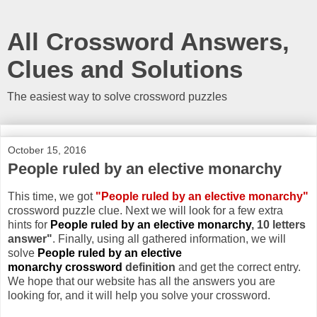
All Crossword Answers,
Clues and Solutions
The easiest way to solve crossword puzzles
October 15, 2016
People ruled by an elective monarchy
This time, we got
"People ruled by an elective monarchy"
crossword puzzle clue. Next we will look for a few extra
hints for
People ruled by an elective monarchy
, 10 letters
answer"
. Finally, using all gathered information, we will
solve
People ruled by an elective
monarchy crossword
definition
and get the correct entry.
We hope that our website has all the answers you are
looking for, and it will help you solve your crossword.