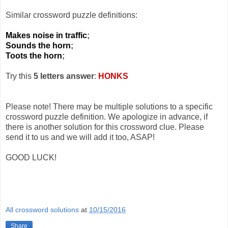
Similar crossword puzzle definitions:
Makes noise in traffic
;
Sounds the horn
;
Toots the horn
;
Try this
5 letters answer
:
HONKS
Please note! There may be multiple solutions to a specific
crossword puzzle definition. We apologize in advance, if
there is another solution for this crossword clue. Please
send it to us and we will add it too, ASAP!
GOOD LUCK!
All crossword solutions
at
10/15/2016
Share