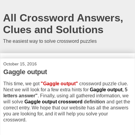
All Crossword Answers,
Clues and Solutions
The easiest way to solve crossword puzzles
October 15, 2016
Gaggle output
This time, we got
"Gaggle output"
crossword puzzle clue.
Next we will look for a few extra hints for
Gaggle output
, 5
letters answer"
. Finally, using all gathered information, we
will solve
Gaggle output crossword
definition
and get the
correct entry. We hope that our website has all the answers
you are looking for, and it will help you solve your
crossword.