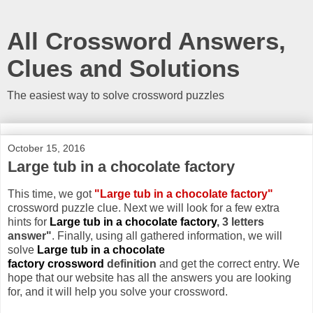
All Crossword Answers,
Clues and Solutions
The easiest way to solve crossword puzzles
October 15, 2016
Large tub in a chocolate factory
This time, we got
"Large tub in a chocolate factory"
crossword puzzle clue. Next we will look for a few extra
hints for
Large tub in a chocolate factory
, 3 letters
answer"
. Finally, using all gathered information, we will
solve
Large tub in a chocolate
factory crossword
definition
and get the correct entry. We
hope that our website has all the answers you are looking
for, and it will help you solve your crossword.