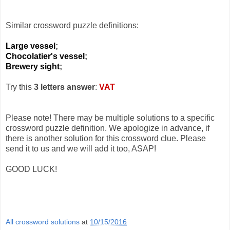
Similar crossword puzzle definitions:
Large vessel
;
Chocolatier's vessel
;
Brewery sight
;
Try this
3 letters answer
:
VAT
Please note! There may be multiple solutions to a specific
crossword puzzle definition. We apologize in advance, if
there is another solution for this crossword clue. Please
send it to us and we will add it too, ASAP!
GOOD LUCK!
All crossword solutions
at
10/15/2016