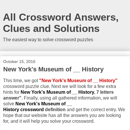
All Crossword Answers,
Clues and Solutions
The easiest way to solve crossword puzzles
October 15, 2016
New York's Museum of __ History
This time, we got
"New York's Museum of __ History"
crossword puzzle clue. Next we will look for a few extra
hints for
New York's Museum of __ History
, 7 letters
answer"
. Finally, using all gathered information, we will
solve
New York's Museum of __
History crossword
definition
and get the correct entry. We
hope that our website has all the answers you are looking
for, and it will help you solve your crossword.