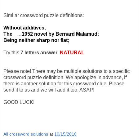
Similar crossword puzzle definitions:
Without additives
;
The __, 1952 novel by Bernard Malamud
;
Being neither sharp nor flat
;
Try this
7 letters answer
:
NATURAL
Please note! There may be multiple solutions to a specific
crossword puzzle definition. We apologize in advance, if
there is another solution for this crossword clue. Please
send it to us and we will add it too, ASAP!
GOOD LUCK!
All crossword solutions
at
10/15/2016