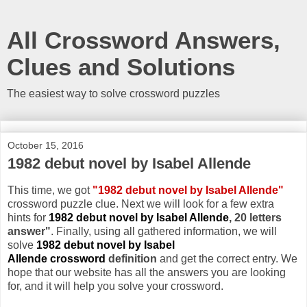
All Crossword Answers,
Clues and Solutions
The easiest way to solve crossword puzzles
October 15, 2016
1982 debut novel by Isabel Allende
This time, we got
"1982 debut novel by Isabel Allende"
crossword puzzle clue. Next we will look for a few extra
hints for
1982 debut novel by Isabel Allende
, 20 letters
answer"
. Finally, using all gathered information, we will
solve
1982 debut novel by Isabel
Allende crossword
definition
and get the correct entry. We
hope that our website has all the answers you are looking
for, and it will help you solve your crossword.