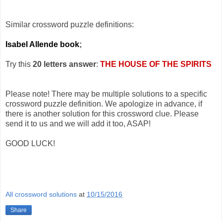
Similar crossword puzzle definitions:
Isabel Allende book
;
Try this
20 letters answer
:
THE HOUSE OF THE SPIRITS
Please note! There may be multiple solutions to a specific
crossword puzzle definition. We apologize in advance, if
there is another solution for this crossword clue. Please
send it to us and we will add it too, ASAP!
GOOD LUCK!
All crossword solutions
at
10/15/2016
Share