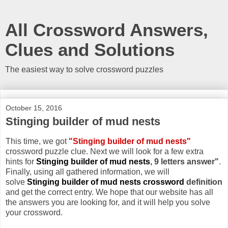
All Crossword Answers,
Clues and Solutions
The easiest way to solve crossword puzzles
October 15, 2016
Stinging builder of mud nests
This time, we got
"Stinging builder of mud nests"
crossword puzzle clue. Next we will look for a few extra
hints for
Stinging builder of mud nests
, 9 letters answer"
.
Finally, using all gathered information, we will
solve
Stinging builder of mud nests crossword
definition
and get the correct entry. We hope that our website has all
the answers you are looking for, and it will help you solve
your crossword.