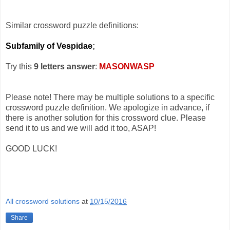
Similar crossword puzzle definitions:
Subfamily of Vespidae
;
Try this
9 letters answer
:
MASONWASP
Please note! There may be multiple solutions to a specific
crossword puzzle definition. We apologize in advance, if
there is another solution for this crossword clue. Please
send it to us and we will add it too, ASAP!
GOOD LUCK!
All crossword solutions
at
10/15/2016
Share