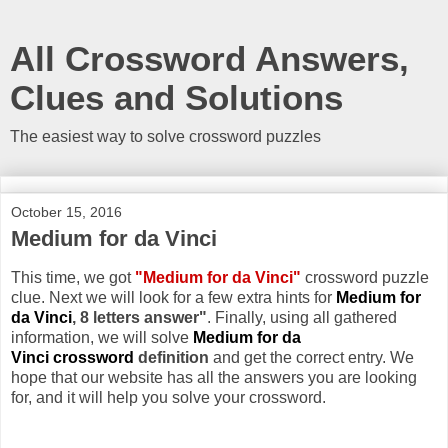
All Crossword Answers,
Clues and Solutions
The easiest way to solve crossword puzzles
October 15, 2016
Medium for da Vinci
This time, we got
"Medium for da Vinci"
crossword puzzle
clue. Next we will look for a few extra hints for
Medium for
da Vinci
, 8 letters answer"
. Finally, using all gathered
information, we will solve
Medium for da
Vinci crossword
definition
and get the correct entry. We
hope that our website has all the answers you are looking
for, and it will help you solve your crossword.