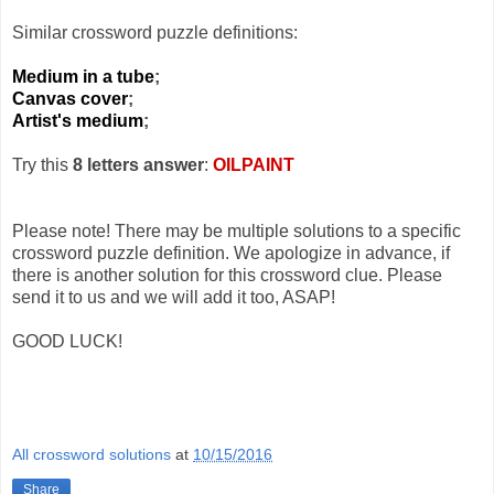
Similar crossword puzzle definitions:
Medium in a tube
;
Canvas cover
;
Artist's medium
;
Try this
8 letters answer
:
OILPAINT
Please note! There may be multiple solutions to a specific
crossword puzzle definition. We apologize in advance, if
there is another solution for this crossword clue. Please
send it to us and we will add it too, ASAP!
GOOD LUCK!
All crossword solutions
at
10/15/2016
Share