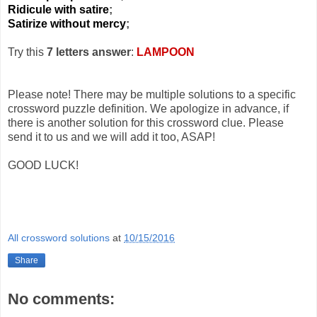
Ridicule with satire
;
Satirize without mercy
;
Try this
7 letters answer
:
LAMPOON
Please note! There may be multiple solutions to a specific
crossword puzzle definition. We apologize in advance, if
there is another solution for this crossword clue. Please
send it to us and we will add it too, ASAP!
GOOD LUCK!
All crossword solutions
at
10/15/2016
Share
No comments: