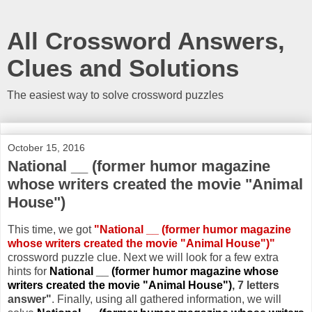
All Crossword Answers,
Clues and Solutions
The easiest way to solve crossword puzzles
October 15, 2016
National __ (former humor magazine
whose writers created the movie "Animal
House")
This time, we got
"National __ (former humor magazine
whose writers created the movie "Animal House")"
crossword puzzle clue. Next we will look for a few extra
hints for
National __ (former humor magazine whose
writers created the movie "Animal House")
, 7 letters
answer"
. Finally, using all gathered information, we will