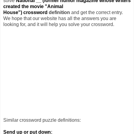
solve
National __ (former humor magazine whose writers
created the movie "Animal
House") crossword
definition
and get the correct entry.
We hope that our website has all the answers you are
looking for, and it will help you solve your crossword.
Similar crossword puzzle definitions:
Send up or put down
;