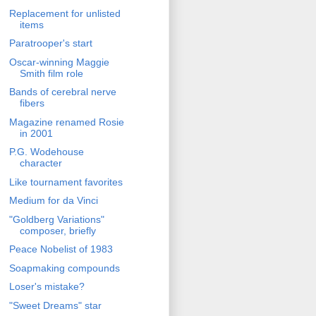
Replacement for unlisted
items
Paratrooper's start
Oscar-winning Maggie
Smith film role
Bands of cerebral nerve
fibers
Magazine renamed Rosie
in 2001
P.G. Wodehouse
character
Like tournament favorites
Medium for da Vinci
"Goldberg Variations"
composer, briefly
Peace Nobelist of 1983
Soapmaking compounds
Loser's mistake?
"Sweet Dreams" star