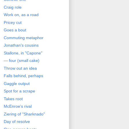
Craig role
Work on, as a road
Pricey cut
Goes a bout
Commuting metaphor
Jonathan's cousins
Stallone, in "Capone"
— four (small cake)
Throw out an idea
Falls behind, perhaps
Gaggle output
Spot for a scrape
Takes root
McEnroe's rival
Ziering of "Sharknado"
Day of resolve