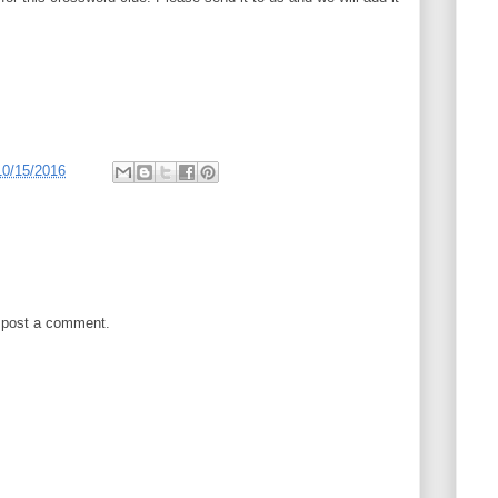
10/15/2016
 post a comment.