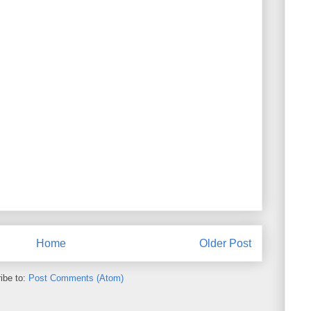
Home
Older Post
ibe to:
Post Comments (Atom)