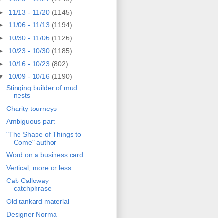
►
11/13 - 11/20
(1145)
►
11/06 - 11/13
(1194)
►
10/30 - 11/06
(1126)
►
10/23 - 10/30
(1185)
►
10/16 - 10/23
(802)
▼
10/09 - 10/16
(1190)
Stinging builder of mud
nests
Charity tourneys
Ambiguous part
"The Shape of Things to
Come" author
Word on a business card
Vertical, more or less
Cab Calloway
catchphrase
Old tankard material
Designer Norma