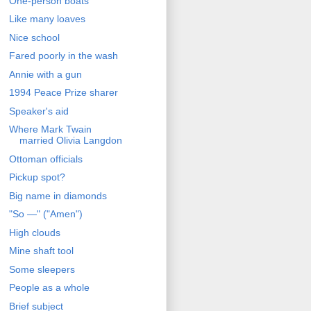
One-person boats
Like many loaves
Nice school
Fared poorly in the wash
Annie with a gun
1994 Peace Prize sharer
Speaker's aid
Where Mark Twain
married Olivia Langdon
Ottoman officials
Pickup spot?
Big name in diamonds
"So —" ("Amen")
High clouds
Mine shaft tool
Some sleepers
People as a whole
Brief subject