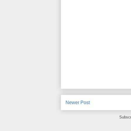
Newer Post
Subscr