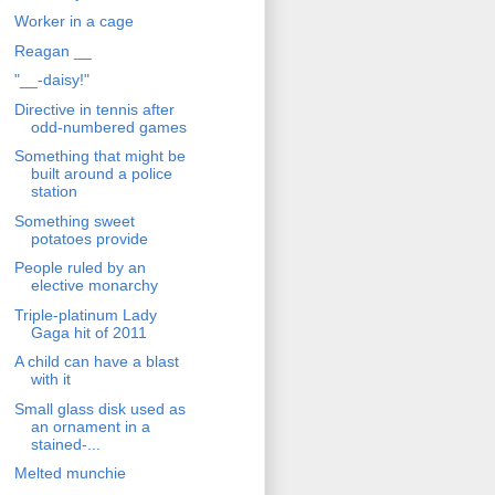
Worker in a cage
Reagan __
"__-daisy!"
Directive in tennis after
odd-numbered games
Something that might be
built around a police
station
Something sweet
potatoes provide
People ruled by an
elective monarchy
Triple-platinum Lady
Gaga hit of 2011
A child can have a blast
with it
Small glass disk used as
an ornament in a
stained-...
Melted munchie