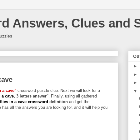
rd Answers, Clues and S
uzzles
Oth
►
►
 cave
►
n a cave"
crossword puzzle clue. Next we will look for a
▼
n a cave
, 3 letters answer"
. Finally, using all gathered
flies in a cave crossword
definition
and get the
 has all the answers you are looking for, and it will help you