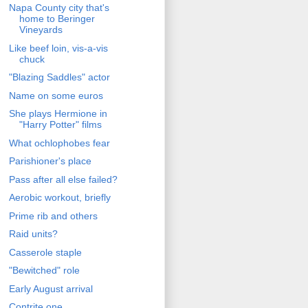
Napa County city that's
home to Beringer
Vineyards
Like beef loin, vis-a-vis
chuck
"Blazing Saddles" actor
Name on some euros
She plays Hermione in
"Harry Potter" films
What ochlophobes fear
Parishioner's place
Pass after all else failed?
Aerobic workout, briefly
Prime rib and others
Raid units?
Casserole staple
"Bewitched" role
Early August arrival
Contrite one