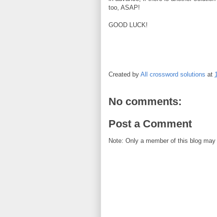
too, ASAP!
GOOD LUCK!
Created by
All crossword solutions
at
No comments:
Post a Comment
Note: Only a member of this blog may