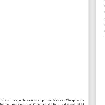
utions to a specific crossword puzzle definition. We apologize
 for this crossword clue. Please send it to us and we will add it