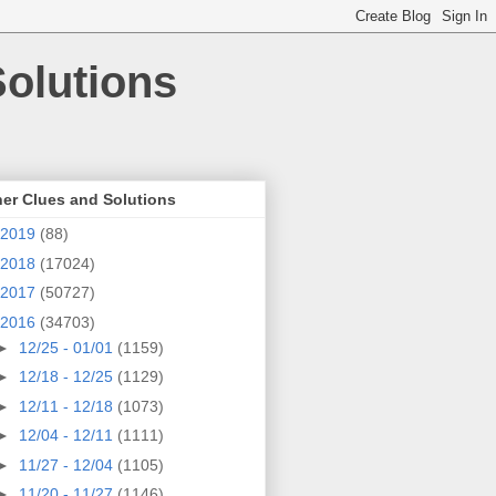
olutions
er Clues and Solutions
2019
(88)
2018
(17024)
2017
(50727)
2016
(34703)
►
12/25 - 01/01
(1159)
►
12/18 - 12/25
(1129)
►
12/11 - 12/18
(1073)
►
12/04 - 12/11
(1111)
►
11/27 - 12/04
(1105)
►
11/20 - 11/27
(1146)