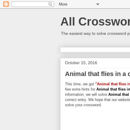
All Crosswo
The easiest way to solve crossword p
October 15, 2016
Animal that flies in a
This time, we got
"Animal that flies i
few extra hints for
Animal that flies i
information, we will solve
Animal that 
correct entry. We hope that our website
solve your crossword.