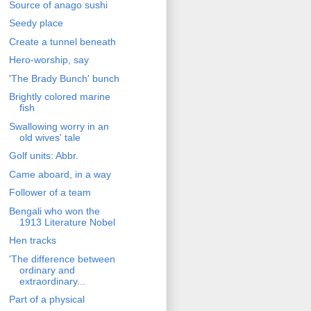
Source of anago sushi
Seedy place
Create a tunnel beneath
Hero-worship, say
'The Brady Bunch' bunch
Brightly colored marine
fish
Swallowing worry in an
old wives' tale
Golf units: Abbr.
Came aboard, in a way
Follower of a team
Bengali who won the
1913 Literature Nobel
Hen tracks
'The difference between
ordinary and
extraordinary...
Part of a physical