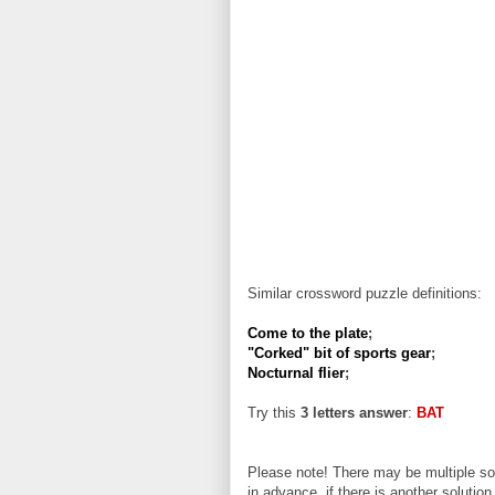
Similar crossword puzzle definitions:
Come to the plate
;
"Corked" bit of sports gear
;
Nocturnal flier
;
Try this
3 letters answer
:
BAT
Please note! There may be multiple sol
in advance, if there is another solution