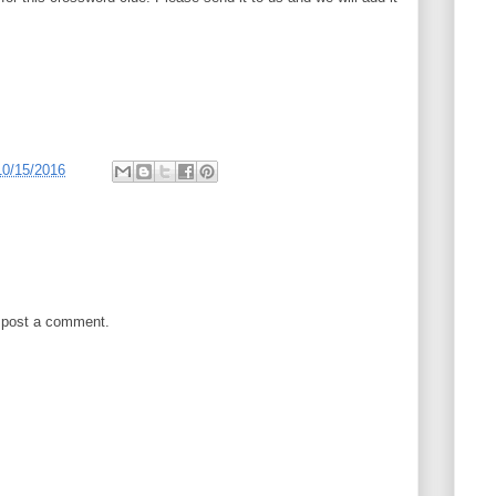
10/15/2016
 post a comment.