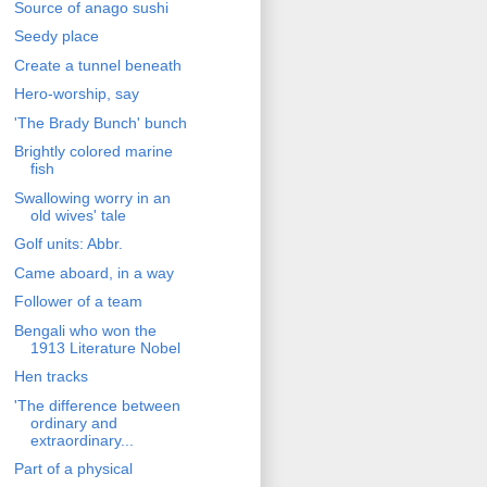
Source of anago sushi
Seedy place
Create a tunnel beneath
Hero-worship, say
'The Brady Bunch' bunch
Brightly colored marine
fish
Swallowing worry in an
old wives' tale
Golf units: Abbr.
Came aboard, in a way
Follower of a team
Bengali who won the
1913 Literature Nobel
Hen tracks
'The difference between
ordinary and
extraordinary...
Part of a physical