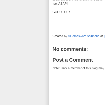
too, ASAP!
GOOD LUCK!
Created by
All crossword solutions
at
No comments:
Post a Comment
Note: Only a member of this blog may