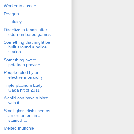
Worker in a cage
Reagan __
"__-daisy!"
Directive in tennis after
odd-numbered games
Something that might be
built around a police
station
Something sweet
potatoes provide
People ruled by an
elective monarchy
Triple-platinum Lady
Gaga hit of 2011
A child can have a blast
with it
Small glass disk used as
an ornament in a
stained-...
Melted munchie