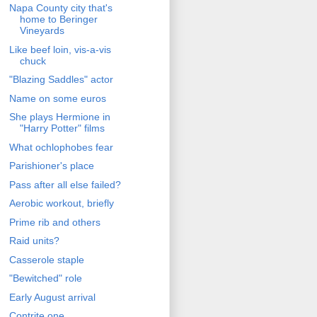
Napa County city that's
home to Beringer
Vineyards
Like beef loin, vis-a-vis
chuck
"Blazing Saddles" actor
Name on some euros
She plays Hermione in
"Harry Potter" films
What ochlophobes fear
Parishioner's place
Pass after all else failed?
Aerobic workout, briefly
Prime rib and others
Raid units?
Casserole staple
"Bewitched" role
Early August arrival
Contrite one