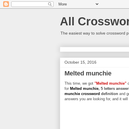
All Crosswo
The easiest way to solve crossword p
October 15, 2016
Melted munchie
This time, we got
"Melted munchie"
c
for
Melted munchie
, 5 letters answer
munchie crossword
definition
and g
answers you are looking for, and it wil