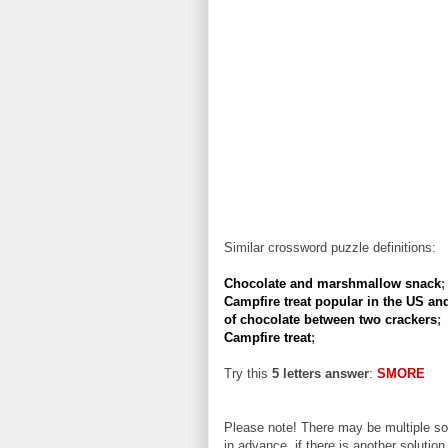
Similar crossword puzzle definitions:
Chocolate and marshmallow snack
;
Campfire treat popular in the US an
of chocolate between two crackers
;
Campfire treat
;
Try this
5 letters answer
:
SMORE
Please note! There may be multiple sol
in advance, if there is another solution