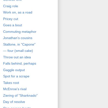
Craig role
Work on, as a road
Pricey cut
Goes a bout
Commuting metaphor
Jonathan's cousins
Stallone, in "Capone"
— four (small cake)
Throw out an idea
Falls behind, perhaps
Gaggle output
Spot for a scrape
Takes root
McEnroe's rival
Ziering of "Sharknado"
Day of resolve