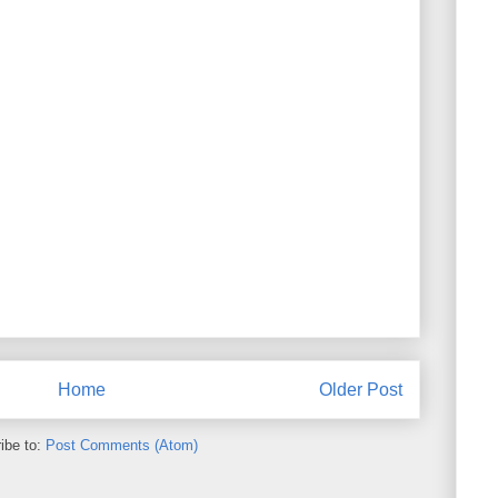
Home
Older Post
ibe to:
Post Comments (Atom)