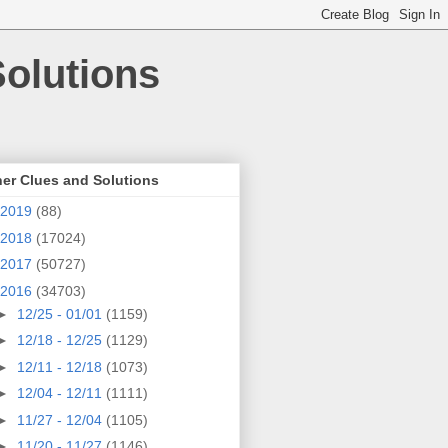
olutions
er Clues and Solutions
2019
(88)
2018
(17024)
2017
(50727)
2016
(34703)
►
12/25 - 01/01
(1159)
►
12/18 - 12/25
(1129)
►
12/11 - 12/18
(1073)
►
12/04 - 12/11
(1111)
►
11/27 - 12/04
(1105)
►
11/20 - 11/27
(1146)