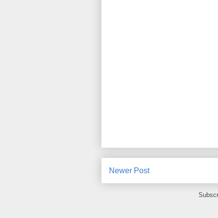
Newer Post
Subscr