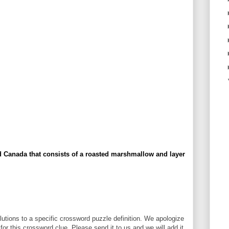
d Canada that consists of a roasted marshmallow and layer
utions to a specific crossword puzzle definition. We apologize
 for this crossword clue. Please send it to us and we will add it