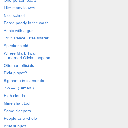
One-person boats
Like many loaves
Nice school
Fared poorly in the wash
Annie with a gun
1994 Peace Prize sharer
Speaker's aid
Where Mark Twain
married Olivia Langdon
Ottoman officials
Pickup spot?
Big name in diamonds
"So —" ("Amen")
High clouds
Mine shaft tool
Some sleepers
People as a whole
Brief subject