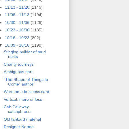
►
11/13 - 11/20
(1145)
►
11/06 - 11/13
(1194)
►
10/30 - 11/06
(1126)
►
10/23 - 10/30
(1185)
►
10/16 - 10/23
(802)
▼
10/09 - 10/16
(1190)
Stinging builder of mud
nests
Charity tourneys
Ambiguous part
"The Shape of Things to
Come" author
Word on a business card
Vertical, more or less
Cab Calloway
catchphrase
Old tankard material
Designer Norma