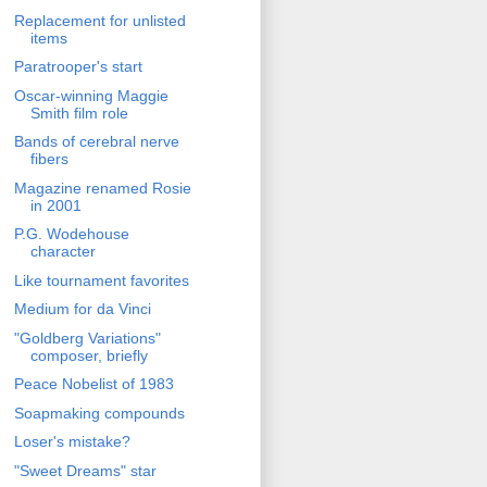
Replacement for unlisted
items
Paratrooper's start
Oscar-winning Maggie
Smith film role
Bands of cerebral nerve
fibers
Magazine renamed Rosie
in 2001
P.G. Wodehouse
character
Like tournament favorites
Medium for da Vinci
"Goldberg Variations"
composer, briefly
Peace Nobelist of 1983
Soapmaking compounds
Loser's mistake?
"Sweet Dreams" star