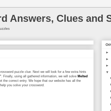
rd Answers, Clues and S
uzzles
Oth
►
►
►
rossword puzzle clue. Next we will look for a few extra hints
▼
"
. Finally, using all gathered information, we will solve
Melted
et the correct entry. We hope that our website has all the
l help you solve your crossword.