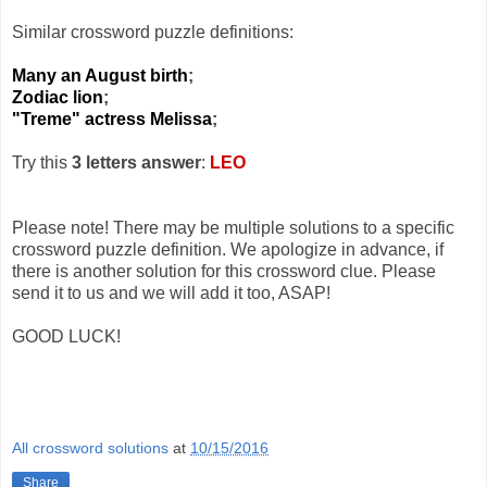
Similar crossword puzzle definitions:
Many an August birth
;
Zodiac lion
;
"Treme" actress Melissa
;
Try this
3 letters answer
:
LEO
Please note! There may be multiple solutions to a specific
crossword puzzle definition. We apologize in advance, if
there is another solution for this crossword clue. Please
send it to us and we will add it too, ASAP!
GOOD LUCK!
All crossword solutions
at
10/15/2016
Share