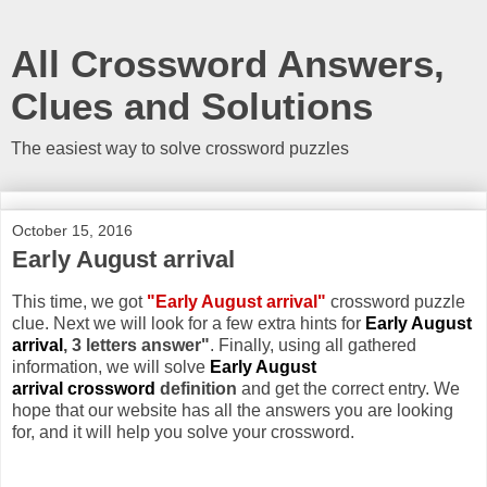
All Crossword Answers,
Clues and Solutions
The easiest way to solve crossword puzzles
October 15, 2016
Early August arrival
This time, we got
"Early August arrival"
crossword puzzle
clue. Next we will look for a few extra hints for
Early August
arrival
, 3 letters answer"
. Finally, using all gathered
information, we will solve
Early August
arrival crossword
definition
and get the correct entry. We
hope that our website has all the answers you are looking
for, and it will help you solve your crossword.