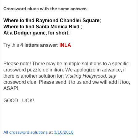
Crossword clues with the same answer:
Where to find Raymond Chandler Square
;
Where to find Santa Monica Blvd.
;
At a Dodger game, for short
;
Try this
4 letters answer
:
INLA
Please note! There may be multiple solutions to a specific
crossword puzzle definition. We apologize in advance, if
there is another solution for:
Visiting Hollywood, say
crossword clue. Please send it to us and we will add it too,
ASAP!
GOOD LUCK!
All crossword solutions
at
3/10/2018