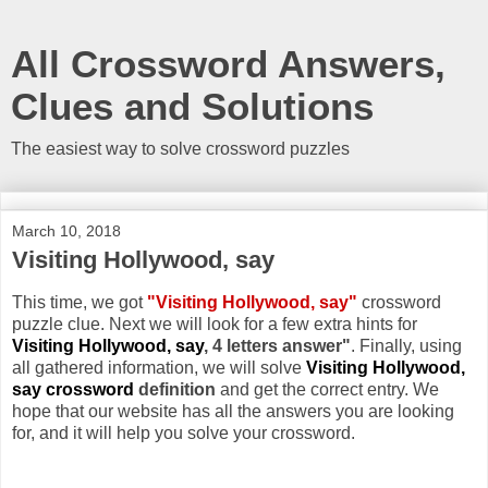
All Crossword Answers,
Clues and Solutions
The easiest way to solve crossword puzzles
March 10, 2018
Visiting Hollywood, say
This time, we got
"Visiting Hollywood, say"
crossword
puzzle clue. Next we will look for a few extra hints for
Visiting Hollywood, say
, 4 letters answer"
. Finally, using
all gathered information, we will solve
Visiting Hollywood,
say crossword
definition
and get the correct entry. We
hope that our website has all the answers you are looking
for, and it will help you solve your crossword.