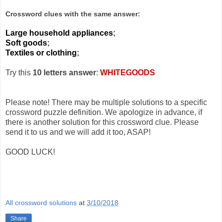
Crossword clues with the same answer:
Large household appliances
;
Soft goods
;
Textiles or clothing
;
Try this
10 letters answer
:
WHITEGOODS
Please note! There may be multiple solutions to a specific
crossword puzzle definition. We apologize in advance, if
there is another solution for this crossword clue. Please
send it to us and we will add it too, ASAP!
GOOD LUCK!
All crossword solutions
at
3/10/2018
Share