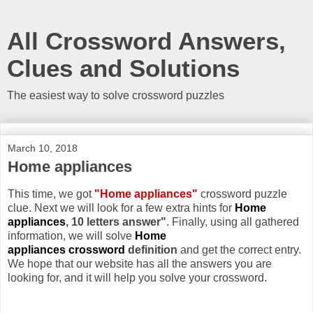
All Crossword Answers,
Clues and Solutions
The easiest way to solve crossword puzzles
March 10, 2018
Home appliances
This time, we got
"Home appliances"
crossword puzzle
clue. Next we will look for a few extra hints for
Home
appliances
, 10 letters answer"
. Finally, using all gathered
information, we will solve
Home
appliances crossword
definition
and get the correct entry.
We hope that our website has all the answers you are
looking for, and it will help you solve your crossword.