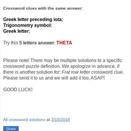
Crossword clues with the same answer:
Greek letter preceding iota
;
Trigonometry symbol
;
Greek letter
;
Try this
5 letters answer
:
THETA
Please note! There may be multiple solutions to a specific
crossword puzzle definition. We apologize in advance, if
there is another solution for:
Frat row letter
crossword clue.
Please send it to us and we will add it too, ASAP!
GOOD LUCK!
All crossword solutions
at
3/10/2018
Share