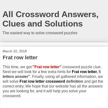
All Crossword Answers,
Clues and Solutions
The easiest way to solve crossword puzzles
March 10, 2018
Frat row letter
This time, we got
"Frat row letter"
crossword puzzle clue.
Next we will look for a few extra hints for
Frat row letter
, 5
letters answer"
. Finally, using all gathered information, we
will solve
Frat row letter crossword
definition
and get the
correct entry. We hope that our website has all the answers
you are looking for, and it will help you solve your
crossword.