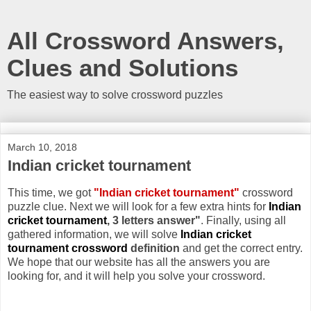
All Crossword Answers,
Clues and Solutions
The easiest way to solve crossword puzzles
March 10, 2018
Indian cricket tournament
This time, we got
"Indian cricket tournament"
crossword
puzzle clue. Next we will look for a few extra hints for
Indian
cricket tournament
, 3 letters answer"
. Finally, using all
gathered information, we will solve
Indian cricket
tournament crossword
definition
and get the correct entry.
We hope that our website has all the answers you are
looking for, and it will help you solve your crossword.