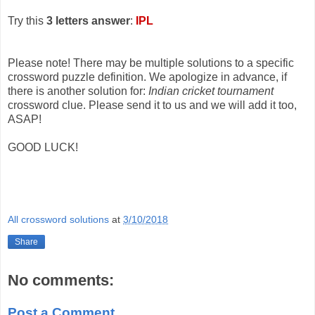
Try this
3 letters answer
:
IPL
Please note! There may be multiple solutions to a specific
crossword puzzle definition. We apologize in advance, if
there is another solution for:
Indian cricket tournament
crossword clue. Please send it to us and we will add it too,
ASAP!
GOOD LUCK!
All crossword solutions
at
3/10/2018
Share
No comments:
Post a Comment