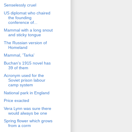
Senselessly cruel
US diplomat who chaired
the founding
conference of...
Mammal with a long snout
and sticky tongue
The Russian version of
Homeland
Mammal, 'Tarka'
Buchan's 1915 novel has
39 of them
Acronym used for the
Soviet prison labour
camp system
National park in England
Price exacted
Vera Lynn was sure there
would always be one
Spring flower which grows
from a corm