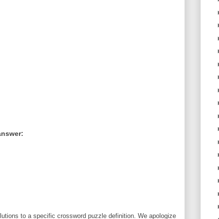
answer:
utions to a specific crossword puzzle definition. We apologize