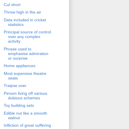
Cut short
Throw high in the air
Data included in cricket
statistics
Principal source of control
over any complex
activity
Phrase used to
emphasise admiration
or surprise
Home appliances
Most expensive theatre
seats
Traipse over
Person living off various
dubious schemes
Toy building sets
Edible nut like a smooth
walnut
Infliction of great suffering