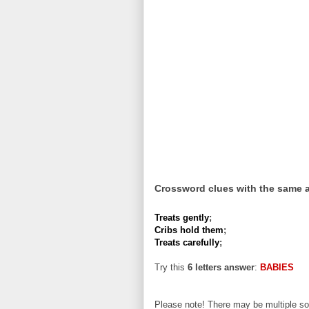
Crossword clues with the same 
Treats gently
;
Cribs hold them
;
Treats carefully
;
Try this
6 letters answer
:
BABIES
Please note! There may be multiple sol