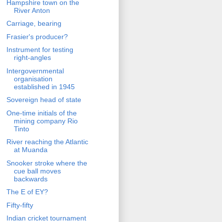
Hampshire town on the
River Anton
Carriage, bearing
Frasier's producer?
Instrument for testing
right-angles
Intergovernmental
organisation
established in 1945
Sovereign head of state
One-time initials of the
mining company Rio
Tinto
River reaching the Atlantic
at Muanda
Snooker stroke where the
cue ball moves
backwards
The E of EY?
Fifty-fifty
Indian cricket tournament