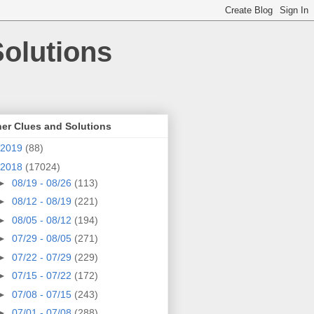
olutions
er Clues and Solutions
2019
(88)
2018
(17024)
►
08/19 - 08/26
(113)
►
08/12 - 08/19
(221)
►
08/05 - 08/12
(194)
►
07/29 - 08/05
(271)
►
07/22 - 07/29
(229)
►
07/15 - 07/22
(172)
►
07/08 - 07/15
(243)
►
07/01 - 07/08
(288)