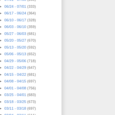
►
06/24 - 07/01
(333)
►
06/17 - 06/24
(364)
►
06/10 - 06/17
(328)
►
06/03 - 06/10
(359)
►
05/27 - 06/03
(681)
►
05/20 - 05/27
(670)
►
05/13 - 05/20
(592)
►
05/06 - 05/13
(652)
►
04/29 - 05/06
(718)
►
04/22 - 04/29
(647)
►
04/15 - 04/22
(681)
►
04/08 - 04/15
(697)
►
04/01 - 04/08
(756)
►
03/25 - 04/01
(683)
►
03/18 - 03/25
(673)
►
03/11 - 03/18
(697)