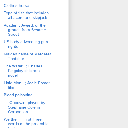
Clothes-horse
Type of fish that includes
albacore and skipjack
Academy Award, or the
grouch from Sesame
Street
US body advocating gun
rights
Maiden name of Margaret
Thatcher
The Water _; Charles
Kingsley children's
novel
Little Man _; Jodie Foster
film
Blood poisoning
__ Goodwin, played by
Stephanie Cole in
Coronation...
We the __, first three
words of the preamble