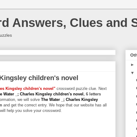
rd Answers, Clues and S
uzzles
Oth
►
▼
Kingsley children's novel
es Kingsley children's novel"
crossword puzzle clue. Next
e Water _; Charles Kingsley children's novel
, 6 letters
formation, we will solve
The Water _; Charles Kingsley
on
and get the correct entry. We hope that our website has all
 will help you solve your crossword.