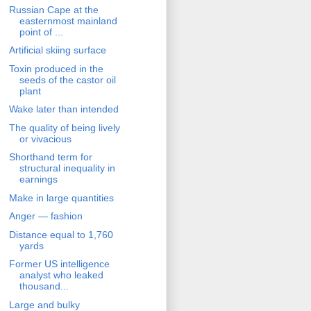
Russian Cape at the
easternmost mainland
point of ...
Artificial skiing surface
Toxin produced in the
seeds of the castor oil
plant
Wake later than intended
The quality of being lively
or vivacious
Shorthand term for
structural inequality in
earnings
Make in large quantities
Anger — fashion
Distance equal to 1,760
yards
Former US intelligence
analyst who leaked
thousand...
Large and bulky