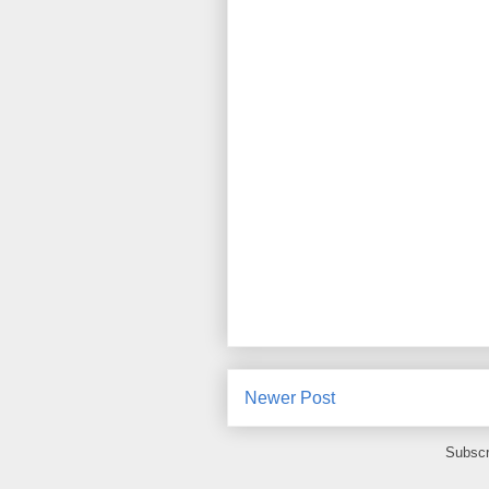
Newer Post
Subscr