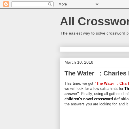
All Crosswo
The easiest way to solve crossword p
March 10, 2018
The Water _; Charles 
This time, we got
"The Water _; Charl
we will look for a few extra hints for
Th
answer"
. Finally, using all gathered in
children's novel crossword
definiti
the answers you are looking for, and it