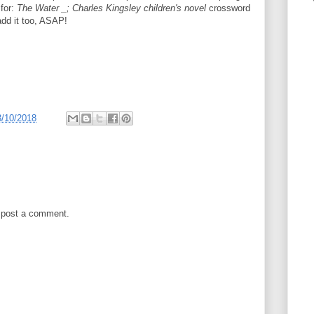
 for:
The Water _; Charles Kingsley children's novel
crossword
add it too, ASAP!
3/10/2018
 post a comment.