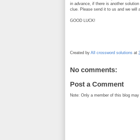
in advance, if there is another solution
clue. Please send it to us and we will 
GOOD LUCK!
Created by
All crossword solutions
at
No comments:
Post a Comment
Note: Only a member of this blog may