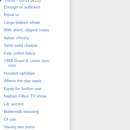
▼
03/04 - 03/11
(611)
Enough or sufficient
Equal to
Large baleen whale
With short, clipped notes
Italian chicory
Semi-solid cheese
Fine cotton fabric
1958 Grant & Loren rom-
com
Hooded ophidian
Where the star waits
Equip for further use
Nathan Fillion TV show
Lilt, accent
Buttermilk dressing
Of use
Having two parts