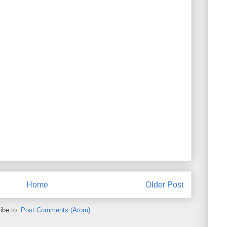
Home
Older Post
ibe to:
Post Comments (Atom)