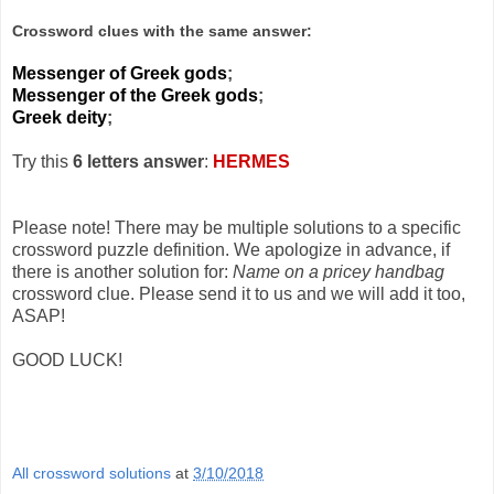
Crossword clues with the same answer:
Messenger of Greek gods
;
Messenger of the Greek gods
;
Greek deity
;
Try this
6 letters answer
:
HERMES
Please note! There may be multiple solutions to a specific
crossword puzzle definition. We apologize in advance, if
there is another solution for:
Name on a pricey handbag
crossword clue. Please send it to us and we will add it too,
ASAP!
GOOD LUCK!
All crossword solutions
at
3/10/2018