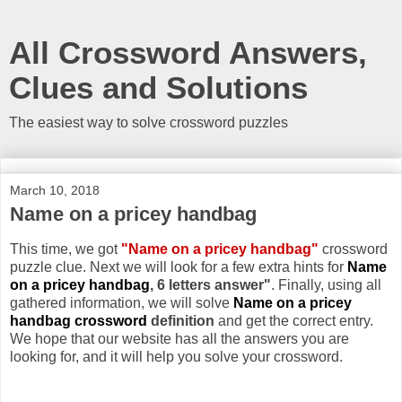
All Crossword Answers,
Clues and Solutions
The easiest way to solve crossword puzzles
March 10, 2018
Name on a pricey handbag
This time, we got
"Name on a pricey handbag"
crossword
puzzle clue. Next we will look for a few extra hints for
Name
on a pricey handbag
, 6 letters answer"
. Finally, using all
gathered information, we will solve
Name on a pricey
handbag crossword
definition
and get the correct entry.
We hope that our website has all the answers you are
looking for, and it will help you solve your crossword.