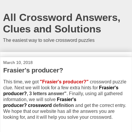
All Crossword Answers,
Clues and Solutions
The easiest way to solve crossword puzzles
March 10, 2018
Frasier's producer?
This time, we got
"Frasier's producer?"
crossword puzzle
clue. Next we will look for a few extra hints for
Frasier's
producer?
, 3 letters answer"
. Finally, using all gathered
information, we will solve
Frasier's
producer? crossword
definition
and get the correct entry.
We hope that our website has all the answers you are
looking for, and it will help you solve your crossword.