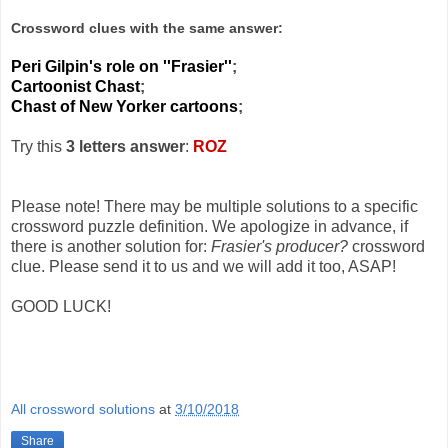
Crossword clues with the same answer:
Peri Gilpin's role on ''Frasier''
;
Cartoonist Chast
;
Chast of New Yorker cartoons
;
Try this
3 letters answer
:
ROZ
Please note! There may be multiple solutions to a specific
crossword puzzle definition. We apologize in advance, if
there is another solution for:
Frasier's producer?
crossword
clue. Please send it to us and we will add it too, ASAP!
GOOD LUCK!
All crossword solutions
at
3/10/2018
Share