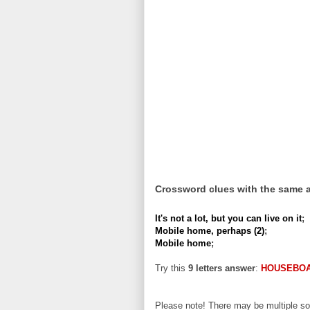
Crossword clues with the same 
It's not a lot, but you can live on it
;
Mobile home, perhaps (2)
;
Mobile home
;
Try this
9 letters answer
:
HOUSEBO
Please note! There may be multiple sol