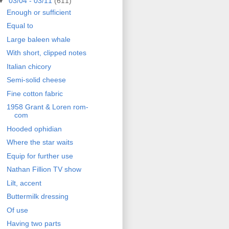
▼
03/04 - 03/11
(611)
Enough or sufficient
Equal to
Large baleen whale
With short, clipped notes
Italian chicory
Semi-solid cheese
Fine cotton fabric
1958 Grant & Loren rom-
com
Hooded ophidian
Where the star waits
Equip for further use
Nathan Fillion TV show
Lilt, accent
Buttermilk dressing
Of use
Having two parts