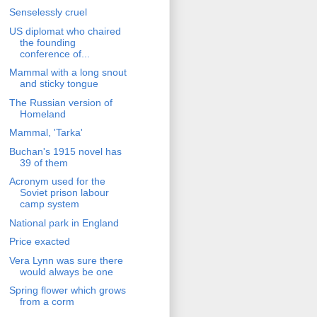
Senselessly cruel
US diplomat who chaired
the founding
conference of...
Mammal with a long snout
and sticky tongue
The Russian version of
Homeland
Mammal, 'Tarka'
Buchan's 1915 novel has
39 of them
Acronym used for the
Soviet prison labour
camp system
National park in England
Price exacted
Vera Lynn was sure there
would always be one
Spring flower which grows
from a corm