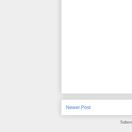
Newer Post
Subscr