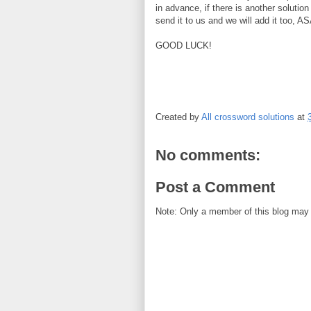
in advance, if there is another solution
send it to us and we will add it too, A
GOOD LUCK!
Created by
All crossword solutions
at
No comments:
Post a Comment
Note: Only a member of this blog may