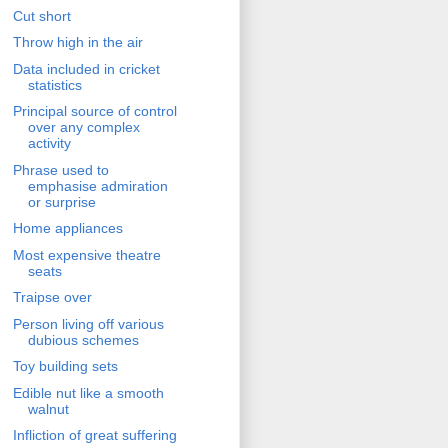
Cut short
Throw high in the air
Data included in cricket
statistics
Principal source of control
over any complex
activity
Phrase used to
emphasise admiration
or surprise
Home appliances
Most expensive theatre
seats
Traipse over
Person living off various
dubious schemes
Toy building sets
Edible nut like a smooth
walnut
Infliction of great suffering