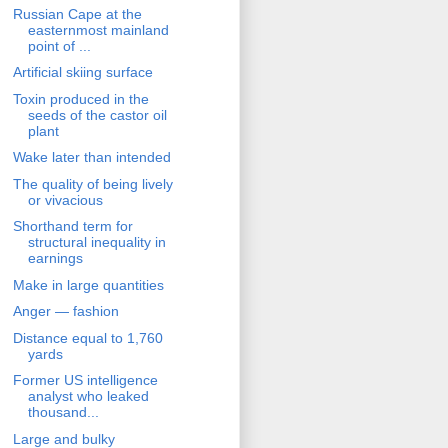
Russian Cape at the
easternmost mainland
point of ...
Artificial skiing surface
Toxin produced in the
seeds of the castor oil
plant
Wake later than intended
The quality of being lively
or vivacious
Shorthand term for
structural inequality in
earnings
Make in large quantities
Anger — fashion
Distance equal to 1,760
yards
Former US intelligence
analyst who leaked
thousand...
Large and bulky