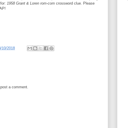
 for:
1958 Grant & Loren rom-com
crossword clue. Please
SAP!
3/10/2018
 post a comment.