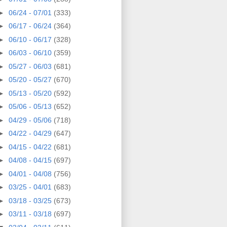
►
06/24 - 07/01
(333)
►
06/17 - 06/24
(364)
►
06/10 - 06/17
(328)
►
06/03 - 06/10
(359)
►
05/27 - 06/03
(681)
►
05/20 - 05/27
(670)
►
05/13 - 05/20
(592)
►
05/06 - 05/13
(652)
►
04/29 - 05/06
(718)
►
04/22 - 04/29
(647)
►
04/15 - 04/22
(681)
►
04/08 - 04/15
(697)
►
04/01 - 04/08
(756)
►
03/25 - 04/01
(683)
►
03/18 - 03/25
(673)
►
03/11 - 03/18
(697)