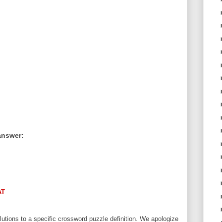
answer:
AT
utions to a specific crossword puzzle definition. We apologize