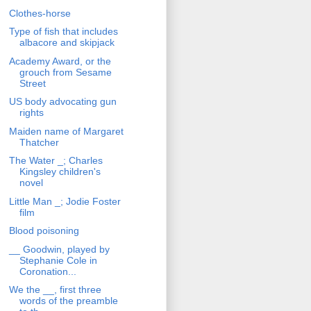
Clothes-horse
Type of fish that includes
albacore and skipjack
Academy Award, or the
grouch from Sesame
Street
US body advocating gun
rights
Maiden name of Margaret
Thatcher
The Water _; Charles
Kingsley children's
novel
Little Man _; Jodie Foster
film
Blood poisoning
__ Goodwin, played by
Stephanie Cole in
Coronation...
We the __, first three
words of the preamble