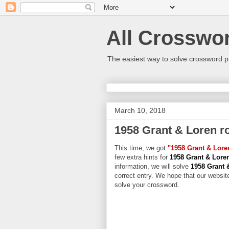
All Crosswo
The easiest way to solve crossword p
March 10, 2018
1958 Grant & Loren 
This time, we got
"1958 Grant & Lor
few extra hints for
1958 Grant & Lor
information, we will solve
1958 Grant 
correct entry. We hope that our website
solve your crossword.