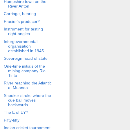
Hampshire town on the
River Anton
Carriage, bearing
Frasier's producer?
Instrument for testing
right-angles
Intergovernmental
organisation
established in 1945
Sovereign head of state
One-time initials of the
mining company Rio
Tinto
River reaching the Atlantic
at Muanda
Snooker stroke where the
cue ball moves
backwards
The E of EY?
Fifty-fifty
Indian cricket tournament