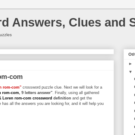
rd Answers, Clues and S
uzzles
Oth
►
▼
rom-com
en rom-com"
crossword puzzle clue. Next we will look for a
en rom-com
, 9 letters answer"
. Finally, using all gathered
& Loren rom-com crossword
definition
and get the
 has all the answers you are looking for, and it will help you