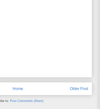
Home
Older Post
ibe to:
Post Comments (Atom)