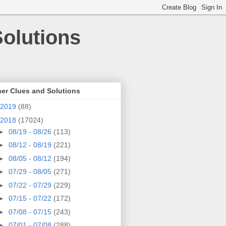
olutions
er Clues and Solutions
2019
(88)
2018
(17024)
►
08/19 - 08/26
(113)
►
08/12 - 08/19
(221)
►
08/05 - 08/12
(194)
►
07/29 - 08/05
(271)
►
07/22 - 07/29
(229)
►
07/15 - 07/22
(172)
►
07/08 - 07/15
(243)
►
07/01 - 07/08
(288)