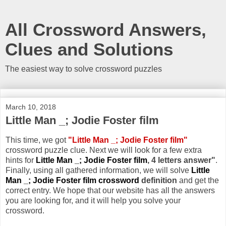
All Crossword Answers,
Clues and Solutions
The easiest way to solve crossword puzzles
March 10, 2018
Little Man _; Jodie Foster film
This time, we got
"Little Man _; Jodie Foster film"
crossword puzzle clue. Next we will look for a few extra
hints for
Little Man _; Jodie Foster film
, 4 letters answer"
.
Finally, using all gathered information, we will solve
Little
Man _; Jodie Foster film crossword
definition
and get the
correct entry. We hope that our website has all the answers
you are looking for, and it will help you solve your
crossword.