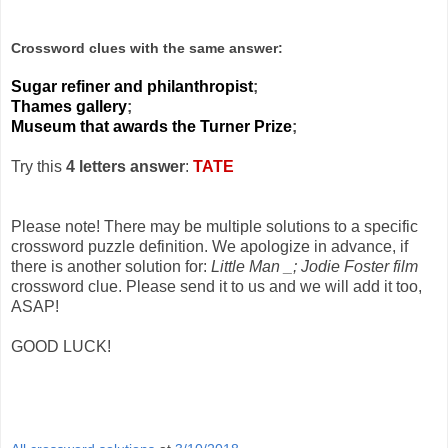
Crossword clues with the same answer:
Sugar refiner and philanthropist
;
Thames gallery
;
Museum that awards the Turner Prize
;
Try this
4 letters answer
:
TATE
Please note! There may be multiple solutions to a specific
crossword puzzle definition. We apologize in advance, if
there is another solution for:
Little Man _; Jodie Foster film
crossword clue. Please send it to us and we will add it too,
ASAP!
GOOD LUCK!