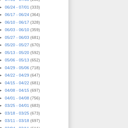
►
06/24 - 07/01
(333)
►
06/17 - 06/24
(364)
►
06/10 - 06/17
(328)
►
06/03 - 06/10
(359)
►
05/27 - 06/03
(681)
►
05/20 - 05/27
(670)
►
05/13 - 05/20
(592)
►
05/06 - 05/13
(652)
►
04/29 - 05/06
(718)
►
04/22 - 04/29
(647)
►
04/15 - 04/22
(681)
►
04/08 - 04/15
(697)
►
04/01 - 04/08
(756)
►
03/25 - 04/01
(683)
►
03/18 - 03/25
(673)
►
03/11 - 03/18
(697)