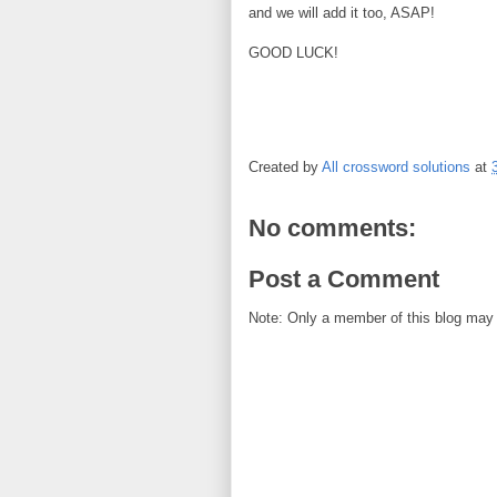
and we will add it too, ASAP!
GOOD LUCK!
Created by
All crossword solutions
at
No comments:
Post a Comment
Note: Only a member of this blog may