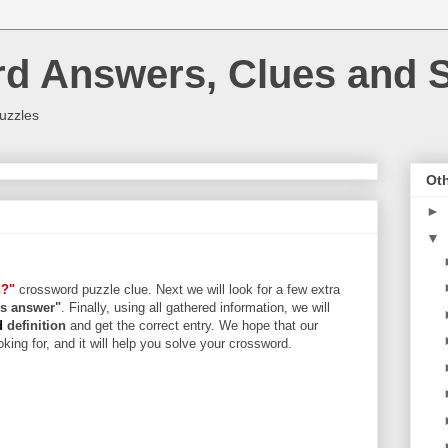
rd Answers, Clues and S
uzzles
Oth
►
▼
n?"
crossword puzzle clue. Next we will look for a few extra
ers answer"
. Finally, using all gathered information, we will
rd
definition
and get the correct entry. We hope that our
king for, and it will help you solve your crossword.