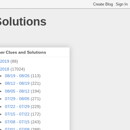
olutions
er Clues and Solutions
2019
(88)
2018
(17024)
►
08/19 - 08/26
(113)
►
08/12 - 08/19
(221)
►
08/05 - 08/12
(194)
►
07/29 - 08/05
(271)
►
07/22 - 07/29
(229)
►
07/15 - 07/22
(172)
►
07/08 - 07/15
(243)
►
07/01 - 07/08
(288)