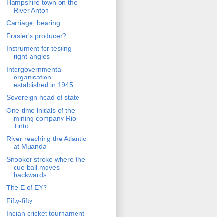
Hampshire town on the
River Anton
Carriage, bearing
Frasier's producer?
Instrument for testing
right-angles
Intergovernmental
organisation
established in 1945
Sovereign head of state
One-time initials of the
mining company Rio
Tinto
River reaching the Atlantic
at Muanda
Snooker stroke where the
cue ball moves
backwards
The E of EY?
Fifty-fifty
Indian cricket tournament