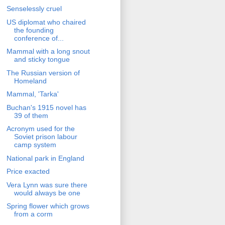
Senselessly cruel
US diplomat who chaired
the founding
conference of...
Mammal with a long snout
and sticky tongue
The Russian version of
Homeland
Mammal, 'Tarka'
Buchan's 1915 novel has
39 of them
Acronym used for the
Soviet prison labour
camp system
National park in England
Price exacted
Vera Lynn was sure there
would always be one
Spring flower which grows
from a corm