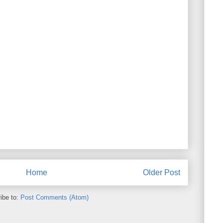
Home
Older Post
ibe to:
Post Comments (Atom)