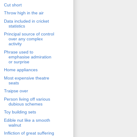
Cut short
Throw high in the air
Data included in cricket
statistics
Principal source of control
over any complex
activity
Phrase used to
emphasise admiration
or surprise
Home appliances
Most expensive theatre
seats
Traipse over
Person living off various
dubious schemes
Toy building sets
Edible nut like a smooth
walnut
Infliction of great suffering