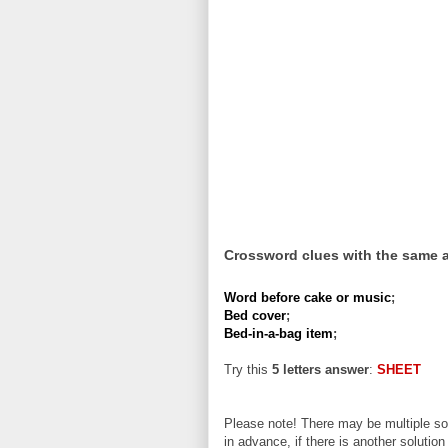
Crossword clues with the same 
Word before cake or music
;
Bed cover
;
Bed-in-a-bag item
;
Try this
5 letters answer
:
SHEET
Please note! There may be multiple sol
in advance, if there is another solution