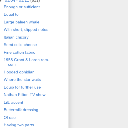
▼
03/04 - 03/11
(611)
Enough or sufficient
Equal to
Large baleen whale
With short, clipped notes
Italian chicory
Semi-solid cheese
Fine cotton fabric
1958 Grant & Loren rom-
com
Hooded ophidian
Where the star waits
Equip for further use
Nathan Fillion TV show
Lilt, accent
Buttermilk dressing
Of use
Having two parts