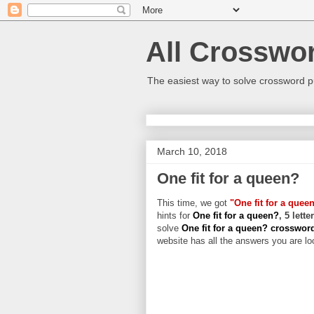
All Crosswo
The easiest way to solve crossword p
March 10, 2018
One fit for a queen?
This time, we got
"One fit for a quee
hints for
One fit for a queen?
, 5 lett
solve
One fit for a queen? crosswo
website has all the answers you are loo