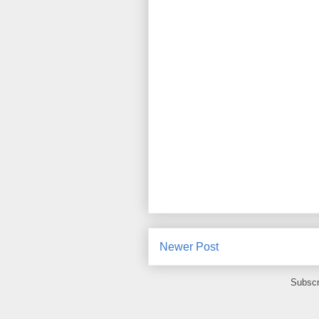
Newer Post
Subscr