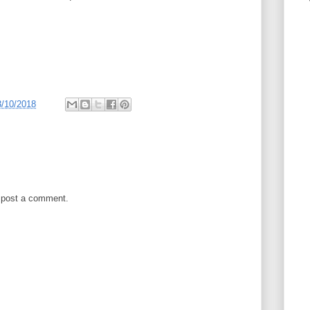
3/10/2018
 post a comment.