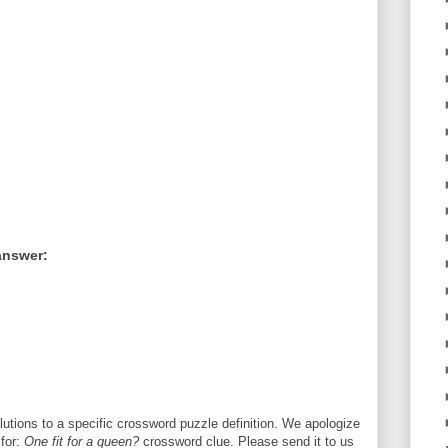
answer:
utions to a specific crossword puzzle definition. We apologize
 for:
One fit for a queen?
crossword clue. Please send it to us