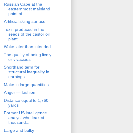
Russian Cape at the
easternmost mainland
point of ...
Artificial skiing surface
Toxin produced in the
seeds of the castor oil
plant
Wake later than intended
The quality of being lively
or vivacious
Shorthand term for
structural inequality in
earnings
Make in large quantities
Anger — fashion
Distance equal to 1,760
yards
Former US intelligence
analyst who leaked
thousand...
Large and bulky