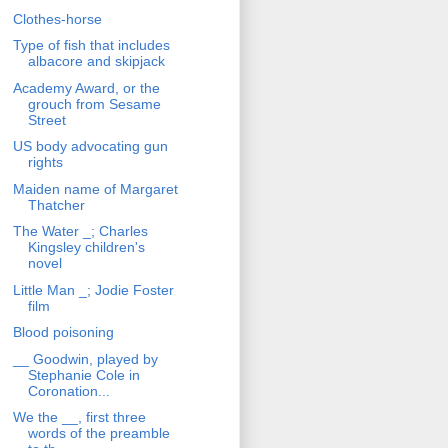
Clothes-horse
Type of fish that includes
albacore and skipjack
Academy Award, or the
grouch from Sesame
Street
US body advocating gun
rights
Maiden name of Margaret
Thatcher
The Water _; Charles
Kingsley children's
novel
Little Man _; Jodie Foster
film
Blood poisoning
__ Goodwin, played by
Stephanie Cole in
Coronation...
We the __, first three
words of the preamble