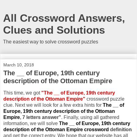
All Crossword Answers,
Clues and Solutions
The easiest way to solve crossword puzzles
March 10, 2018
The __ of Europe, 19th century
description of the Ottoman Empire
This time, we got
"The __ of Europe, 19th century
description of the Ottoman Empire"
crossword puzzle
clue. Next we will look for a few extra hints for
The __ of
Europe, 19th century description of the Ottoman
Empire
, 7 letters answer"
. Finally, using all gathered
information, we will solve
The __ of Europe, 19th century
description of the Ottoman Empire crossword
definition
and get the correct entry. We hope that our website has all