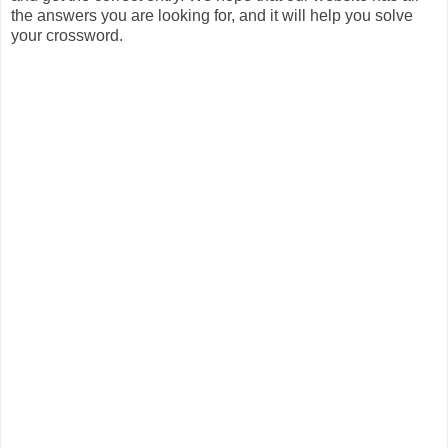
the answers you are looking for, and it will help you solve
your crossword.