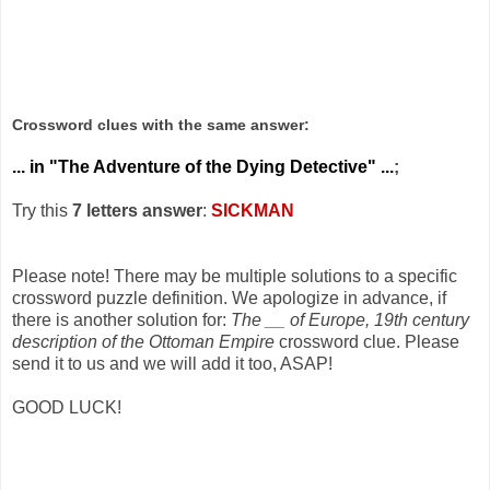
Crossword clues with the same answer:
... in "The Adventure of the Dying Detective" ...
;
Try this
7 letters answer
:
SICKMAN
Please note! There may be multiple solutions to a specific
crossword puzzle definition. We apologize in advance, if
there is another solution for:
The __ of Europe, 19th century
description of the Ottoman Empire
crossword clue. Please
send it to us and we will add it too, ASAP!
GOOD LUCK!