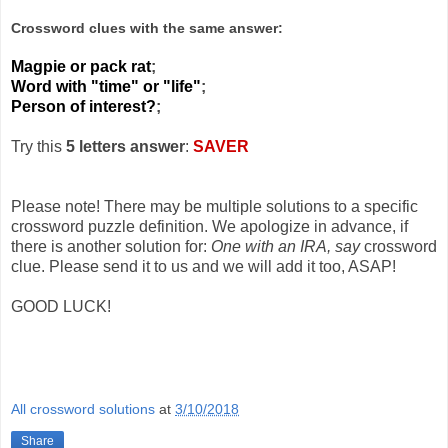
Crossword clues with the same answer:
Magpie or pack rat
;
Word with "time" or "life"
;
Person of interest?
;
Try this
5 letters answer
:
SAVER
Please note! There may be multiple solutions to a specific
crossword puzzle definition. We apologize in advance, if
there is another solution for:
One with an IRA, say
crossword
clue. Please send it to us and we will add it too, ASAP!
GOOD LUCK!
All crossword solutions
at
3/10/2018
Share