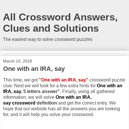
All Crossword Answers,
Clues and Solutions
The easiest way to solve crossword puzzles
March 10, 2018
One with an IRA, say
This time, we got
"One with an IRA, say"
crossword puzzle
clue. Next we will look for a few extra hints for
One with an
IRA, say
, 5 letters answer"
. Finally, using all gathered
information, we will solve
One with an IRA,
say crossword
definition
and get the correct entry. We
hope that our website has all the answers you are looking
for, and it will help you solve your crossword.