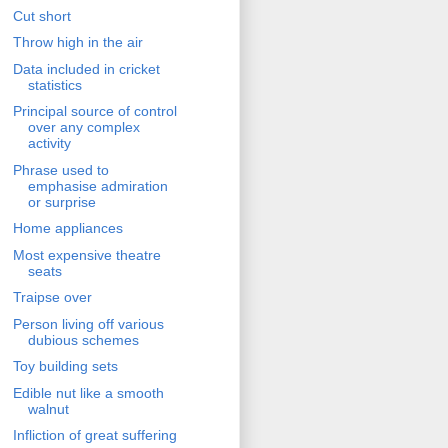
Cut short
Throw high in the air
Data included in cricket
statistics
Principal source of control
over any complex
activity
Phrase used to
emphasise admiration
or surprise
Home appliances
Most expensive theatre
seats
Traipse over
Person living off various
dubious schemes
Toy building sets
Edible nut like a smooth
walnut
Infliction of great suffering