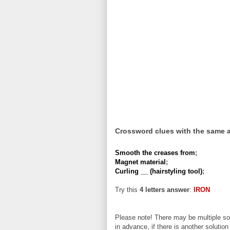
Crossword clues with the same 
Smooth the creases from
;
Magnet material
;
Curling __ (hairstyling tool)
;
Try this
4 letters answer
:
IRON
Please note! There may be multiple sol
in advance, if there is another solution