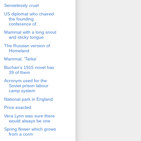
Senselessly cruel
US diplomat who chaired
the founding
conference of...
Mammal with a long snout
and sticky tongue
The Russian version of
Homeland
Mammal, 'Tarka'
Buchan's 1915 novel has
39 of them
Acronym used for the
Soviet prison labour
camp system
National park in England
Price exacted
Vera Lynn was sure there
would always be one
Spring flower which grows
from a corm