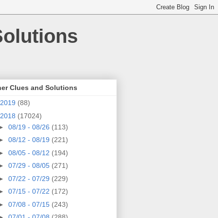
olutions
er Clues and Solutions
2019
(88)
2018
(17024)
►
08/19 - 08/26
(113)
►
08/12 - 08/19
(221)
►
08/05 - 08/12
(194)
►
07/29 - 08/05
(271)
►
07/22 - 07/29
(229)
►
07/15 - 07/22
(172)
►
07/08 - 07/15
(243)
►
07/01 - 07/08
(288)