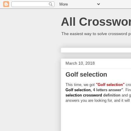
All Crosswo
The easiest way to solve crossword p
March 10, 2018
Golf selection
This time, we got
"Golf selection"
cro
Golf selection
, 4 letters answer"
. Fi
selection crossword
definition
and g
answers you are looking for, and it wil