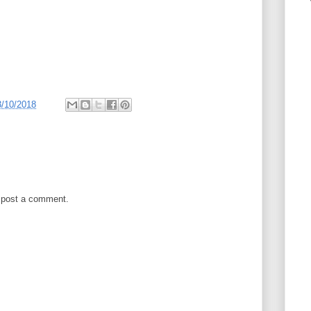
3/10/2018
 post a comment.