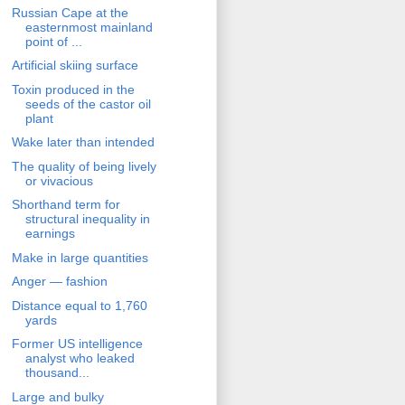
Russian Cape at the
easternmost mainland
point of ...
Artificial skiing surface
Toxin produced in the
seeds of the castor oil
plant
Wake later than intended
The quality of being lively
or vivacious
Shorthand term for
structural inequality in
earnings
Make in large quantities
Anger — fashion
Distance equal to 1,760
yards
Former US intelligence
analyst who leaked
thousand...
Large and bulky