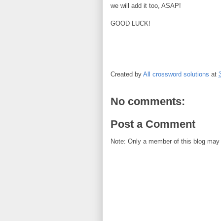
we will add it too, ASAP!
GOOD LUCK!
Created by
All crossword solutions
at
No comments:
Post a Comment
Note: Only a member of this blog may