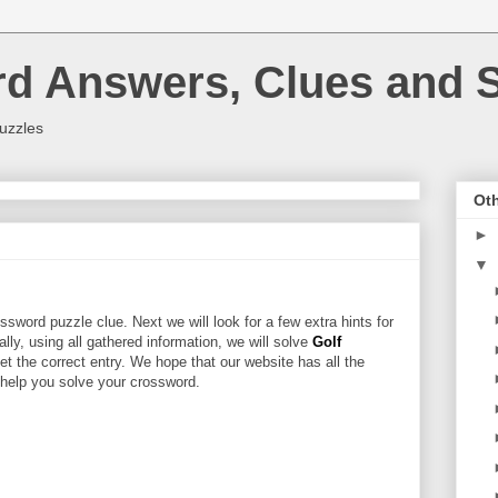
rd Answers, Clues and S
uzzles
Oth
►
▼
ssword puzzle clue. Next we will look for a few extra hints for
nally, using all gathered information, we will solve
Golf
et the correct entry. We hope that our website has all the
l help you solve your crossword.