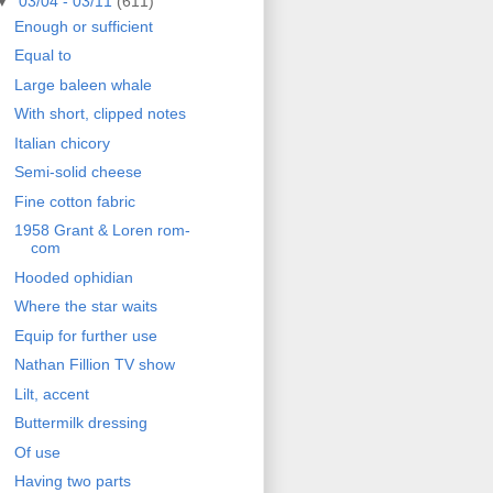
▼
03/04 - 03/11
(611)
Enough or sufficient
Equal to
Large baleen whale
With short, clipped notes
Italian chicory
Semi-solid cheese
Fine cotton fabric
1958 Grant & Loren rom-
com
Hooded ophidian
Where the star waits
Equip for further use
Nathan Fillion TV show
Lilt, accent
Buttermilk dressing
Of use
Having two parts