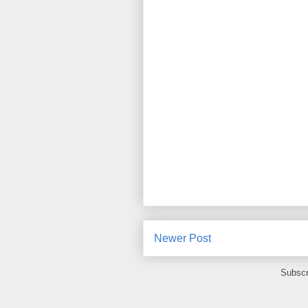
Newer Post
Subscr