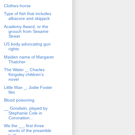
Clothes-horse
Type of fish that includes
albacore and skipjack
Academy Award, or the
grouch from Sesame
Street
US body advocating gun
rights
Maiden name of Margaret
Thatcher
The Water _; Charles
Kingsley children's
novel
Little Man _; Jodie Foster
film
Blood poisoning
__ Goodwin, played by
Stephanie Cole in
Coronation...
We the __, first three
words of the preamble