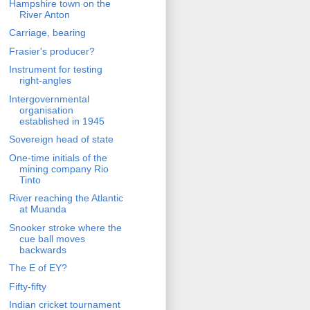
Hampshire town on the
River Anton
Carriage, bearing
Frasier's producer?
Instrument for testing
right-angles
Intergovernmental
organisation
established in 1945
Sovereign head of state
One-time initials of the
mining company Rio
Tinto
River reaching the Atlantic
at Muanda
Snooker stroke where the
cue ball moves
backwards
The E of EY?
Fifty-fifty
Indian cricket tournament