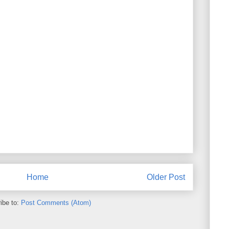
Home
Older Post
ibe to:
Post Comments (Atom)