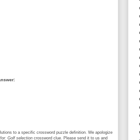
answer:
utions to a specific crossword puzzle definition. We apologize
 for:
Golf selection
crossword clue. Please send it to us and