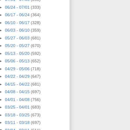
►
06/24 - 07/01
(333)
►
06/17 - 06/24
(364)
►
06/10 - 06/17
(328)
►
06/03 - 06/10
(359)
►
05/27 - 06/03
(681)
►
05/20 - 05/27
(670)
►
05/13 - 05/20
(592)
►
05/06 - 05/13
(652)
►
04/29 - 05/06
(718)
►
04/22 - 04/29
(647)
►
04/15 - 04/22
(681)
►
04/08 - 04/15
(697)
►
04/01 - 04/08
(756)
►
03/25 - 04/01
(683)
►
03/18 - 03/25
(673)
►
03/11 - 03/18
(697)