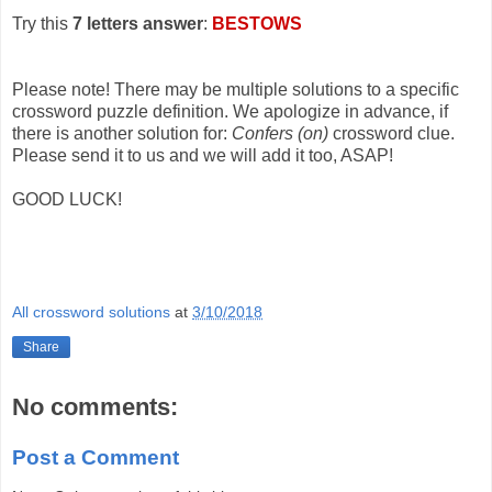
Try this
7 letters answer
:
BESTOWS
Please note! There may be multiple solutions to a specific
crossword puzzle definition. We apologize in advance, if
there is another solution for:
Confers (on)
crossword clue.
Please send it to us and we will add it too, ASAP!
GOOD LUCK!
All crossword solutions
at
3/10/2018
Share
No comments:
Post a Comment