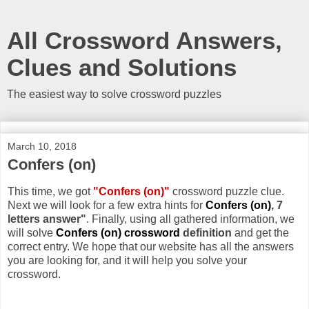
All Crossword Answers,
Clues and Solutions
The easiest way to solve crossword puzzles
March 10, 2018
Confers (on)
This time, we got
"Confers (on)"
crossword puzzle clue.
Next we will look for a few extra hints for
Confers (on)
, 7
letters answer"
. Finally, using all gathered information, we
will solve
Confers (on) crossword
definition
and get the
correct entry. We hope that our website has all the answers
you are looking for, and it will help you solve your
crossword.