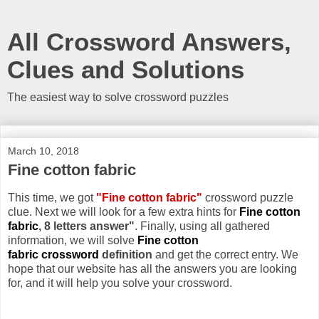
All Crossword Answers,
Clues and Solutions
The easiest way to solve crossword puzzles
March 10, 2018
Fine cotton fabric
This time, we got
"Fine cotton fabric"
crossword puzzle
clue. Next we will look for a few extra hints for
Fine cotton
fabric
, 8 letters answer"
. Finally, using all gathered
information, we will solve
Fine cotton
fabric crossword
definition
and get the correct entry. We
hope that our website has all the answers you are looking
for, and it will help you solve your crossword.