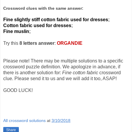
Crossword clues with the same answer:
Fine slightly stiff cotton fabric used for dresses
;
Cotton fabric used for dresses
;
Fine muslin
;
Try this
8 letters answer
:
ORGANDIE
Please note! There may be multiple solutions to a specific
crossword puzzle definition. We apologize in advance, if
there is another solution for:
Fine cotton fabric
crossword
clue. Please send it to us and we will add it too, ASAP!
GOOD LUCK!
All crossword solutions
at
3/10/2018
Share