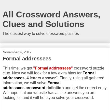
All Crossword Answers,
Clues and Solutions
The easiest way to solve crossword puzzles
November 4, 2017
Formal addressees
This time, we got
"Formal addressees"
crossword puzzle
clue. Next we will look for a few extra hints for
Formal
addressees
, 4 letters answer"
. Finally, using all gathered
information, we will solve
Formal
addressees crossword
definition
and get the correct entry.
We hope that our website has all the answers you are
looking for, and it will help you solve your crossword.