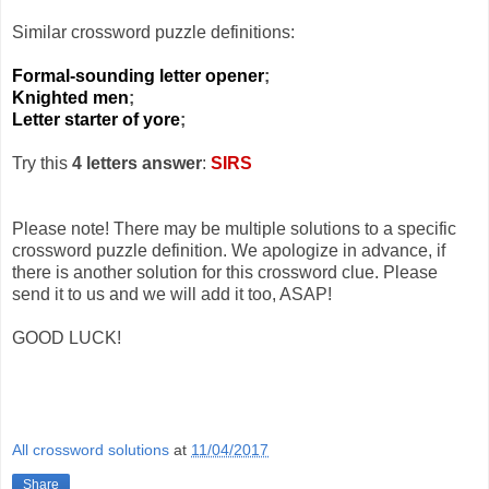
Similar crossword puzzle definitions:
Formal-sounding letter opener
;
Knighted men
;
Letter starter of yore
;
Try this
4 letters answer
:
SIRS
Please note! There may be multiple solutions to a specific
crossword puzzle definition. We apologize in advance, if
there is another solution for this crossword clue. Please
send it to us and we will add it too, ASAP!
GOOD LUCK!
All crossword solutions
at
11/04/2017
Share