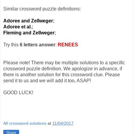
Similar crossword puzzle definitions:
Adoree and Zellweger
;
Adoree et al.
;
Fleming and Zellweger
;
Try this
6 letters answer
:
RENEES
Please note! There may be multiple solutions to a specific
crossword puzzle definition. We apologize in advance, if
there is another solution for this crossword clue. Please
send it to us and we will add it too, ASAP!
GOOD LUCK!
All crossword solutions
at
11/04/2017
Share