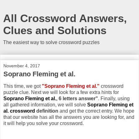
All Crossword Answers,
Clues and Solutions
The easiest way to solve crossword puzzles
November 4, 2017
Soprano Fleming et al.
This time, we got
"Soprano Fleming et al."
crossword
puzzle clue. Next we will look for a few extra hints for
Soprano Fleming et al.
, 6 letters answer"
. Finally, using
all gathered information, we will solve
Soprano Fleming et
al. crossword
definition
and get the correct entry. We hope
that our website has all the answers you are looking for, and
it will help you solve your crossword.