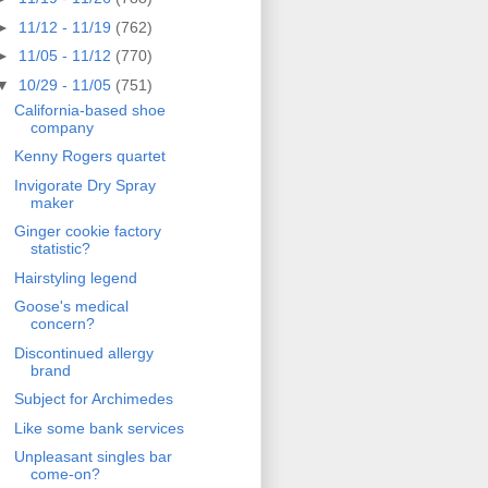
►
11/12 - 11/19
(762)
►
11/05 - 11/12
(770)
▼
10/29 - 11/05
(751)
California-based shoe
company
Kenny Rogers quartet
Invigorate Dry Spray
maker
Ginger cookie factory
statistic?
Hairstyling legend
Goose's medical
concern?
Discontinued allergy
brand
Subject for Archimedes
Like some bank services
Unpleasant singles bar
come-on?