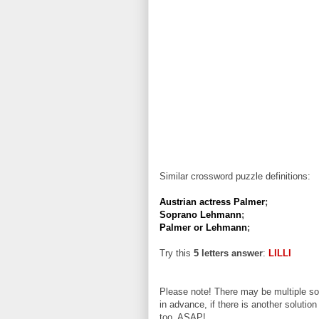
Similar crossword puzzle definitions:
Austrian actress Palmer
;
Soprano Lehmann
;
Palmer or Lehmann
;
Try this
5 letters answer
:
LILLI
Please note! There may be multiple sol
in advance, if there is another solution
too, ASAP!