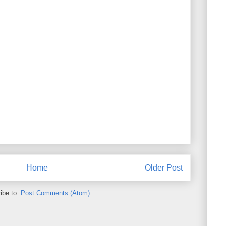
Home
Older Post
ibe to:
Post Comments (Atom)