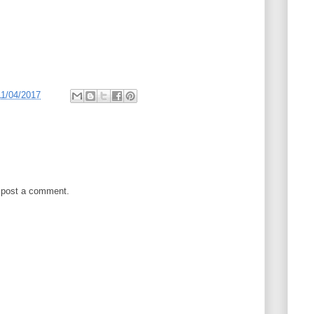
11/04/2017
 post a comment.