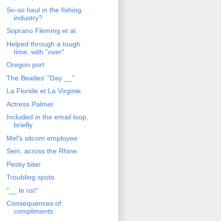
So-so haul in the fishing
industry?
Soprano Fleming et al.
Helped through a tough
time, with "over"
Oregon port
The Beatles' "Day __"
La Floride et La Virginie
Actress Palmer
Included in the email loop,
briefly
Mel's sitcom employee
Sein, across the Rhine
Pesky biter
Troubling spots
"__ le roi!"
Consequences of
compliments