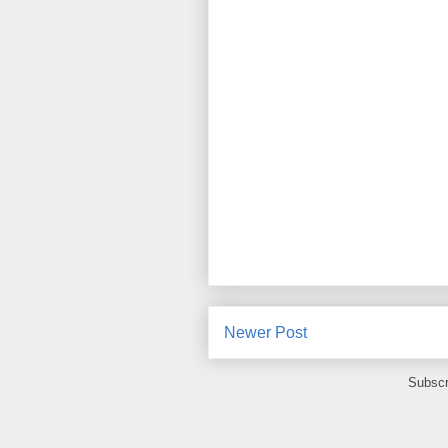
Newer Post
Subscr