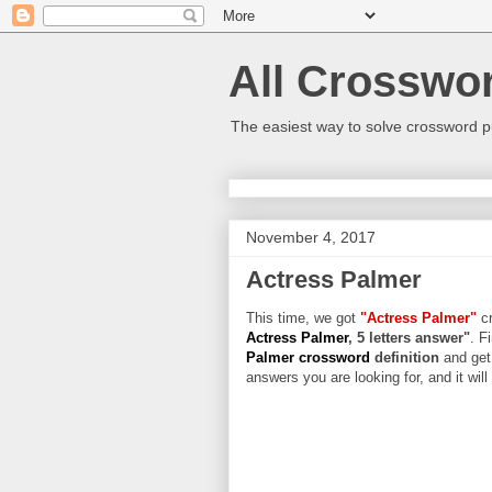
All Crosswo
The easiest way to solve crossword p
November 4, 2017
Actress Palmer
This time, we got
"Actress Palmer"
cr
Actress Palmer
, 5 letters answer"
. F
Palmer crossword
definition
and get
answers you are looking for, and it wil