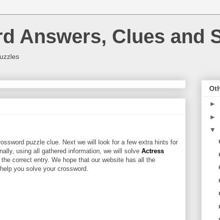
rd Answers, Clues and S
uzzles
Oth
►
►
▼
ossword puzzle clue. Next we will look for a few extra hints for
inally, using all gathered information, we will solve
Actress
 the correct entry. We hope that our website has all the
l help you solve your crossword.