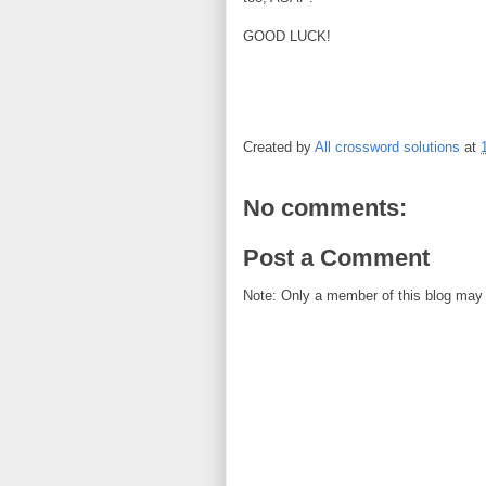
GOOD LUCK!
Created by
All crossword solutions
at
No comments:
Post a Comment
Note: Only a member of this blog may