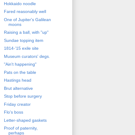
Hokkaido noodle
Fared reasonably well
One of Jupiter's Galilean
moons
Raising a ball, with "up"
Sundae topping item
1814-'15 exile site
Museum curators' degs.
"Ain't happening"
Pats on the table
Hastings head
Brut alternative
Stop before surgery
Friday creator
Flo's boss
Letter-shaped gaskets
Proof of paternity,
perhaps