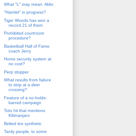
What "L" may mean: Abbr.
"Hamlet" in progress?
Tiger Woods has won a
record 21 of them
Prohibited courtroom
procedure?
Basketball Hall of Fame
coach Jerry
Home security system at
no cost?
Perp stopper
What results from failure
to stop at a deer
crossing?
Feature of a no-holds-
barred campaign
Toto hit that mentions
Kilimanjaro
Belted tire synthetic
Tardy people, to some