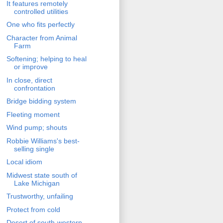
It features remotely
controlled utilities
One who fits perfectly
Character from Animal
Farm
Softening; helping to heal
or improve
In close, direct
confrontation
Bridge bidding system
Fleeting moment
Wind pump; shouts
Robbie Williams's best-
selling single
Local idiom
Midwest state south of
Lake Michigan
Trustworthy, unfailing
Protect from cold
Desert of south-western