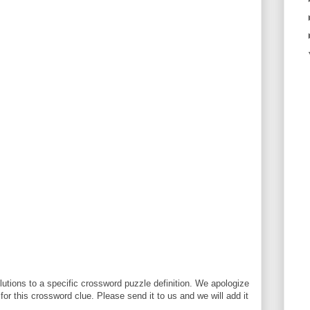
utions to a specific crossword puzzle definition. We apologize
 for this crossword clue. Please send it to us and we will add it