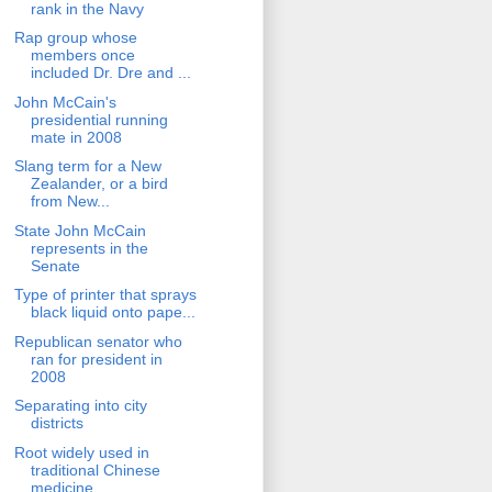
rank in the Navy
Rap group whose
members once
included Dr. Dre and ...
John McCain's
presidential running
mate in 2008
Slang term for a New
Zealander, or a bird
from New...
State John McCain
represents in the
Senate
Type of printer that sprays
black liquid onto pape...
Republican senator who
ran for president in
2008
Separating into city
districts
Root widely used in
traditional Chinese
medicine