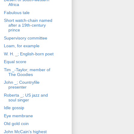
Africa
Fabulous tale
Short watch-chain named
after a 19th-century
prince
Supervisory committee
Loam, for example
W. H. _; English-born poet
Equal score
Tim _-Taylor; member of
The Goodies
John _; Countryfile
presenter
Roberta _; US jazz and
soul singer
Idle gossip
Eye membrane
Old gold coin
John McCain's highest