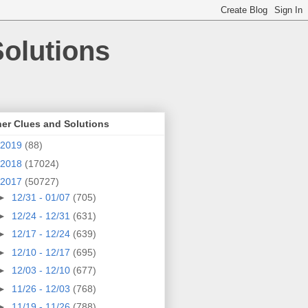
olutions
er Clues and Solutions
2019
(88)
2018
(17024)
2017
(50727)
►
12/31 - 01/07
(705)
►
12/24 - 12/31
(631)
►
12/17 - 12/24
(639)
►
12/10 - 12/17
(695)
►
12/03 - 12/10
(677)
►
11/26 - 12/03
(768)
►
11/19 - 11/26
(788)