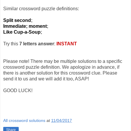
Similar crossword puzzle definitions:
Split second
;
Immediate; moment
;
Like Cup-a-Soup
;
Try this
7 letters answer
:
INSTANT
Please note! There may be multiple solutions to a specific
crossword puzzle definition. We apologize in advance, if
there is another solution for this crossword clue. Please
send it to us and we will add it too, ASAP!
GOOD LUCK!
All crossword solutions
at
11/04/2017
Share