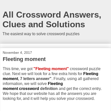
All Crossword Answers,
Clues and Solutions
The easiest way to solve crossword puzzles
November 4, 2017
Fleeting moment
This time, we got
"Fleeting moment"
crossword puzzle
clue. Next we will look for a few extra hints for
Fleeting
moment
, 7 letters answer"
. Finally, using all gathered
information, we will solve
Fleeting
moment crossword
definition
and get the correct entry.
We hope that our website has all the answers you are
looking for, and it will help you solve your crossword.