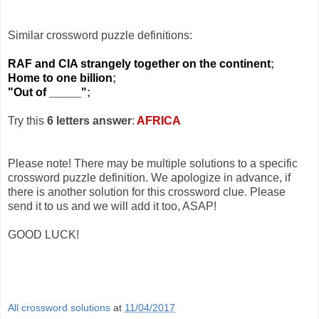
Similar crossword puzzle definitions:
RAF and CIA strangely together on the continent
;
Home to one billion
;
"Out of _____"
;
Try this
6 letters answer
:
AFRICA
Please note! There may be multiple solutions to a specific
crossword puzzle definition. We apologize in advance, if
there is another solution for this crossword clue. Please
send it to us and we will add it too, ASAP!
GOOD LUCK!
All crossword solutions
at
11/04/2017