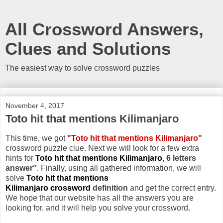
All Crossword Answers,
Clues and Solutions
The easiest way to solve crossword puzzles
November 4, 2017
Toto hit that mentions Kilimanjaro
This time, we got
"Toto hit that mentions Kilimanjaro"
crossword puzzle clue. Next we will look for a few extra
hints for
Toto hit that mentions Kilimanjaro
, 6 letters
answer"
. Finally, using all gathered information, we will
solve
Toto hit that mentions
Kilimanjaro crossword
definition
and get the correct entry.
We hope that our website has all the answers you are
looking for, and it will help you solve your crossword.