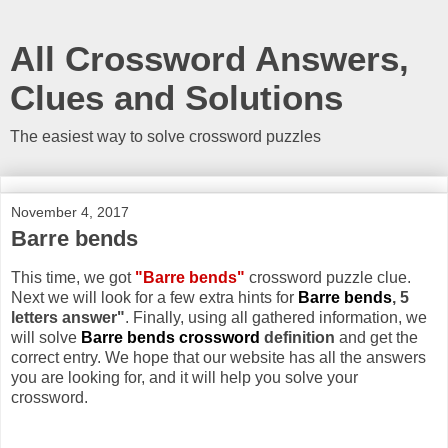
All Crossword Answers,
Clues and Solutions
The easiest way to solve crossword puzzles
November 4, 2017
Barre bends
This time, we got
"Barre bends"
crossword puzzle clue.
Next we will look for a few extra hints for
Barre bends
, 5
letters answer"
. Finally, using all gathered information, we
will solve
Barre bends crossword
definition
and get the
correct entry. We hope that our website has all the answers
you are looking for, and it will help you solve your
crossword.