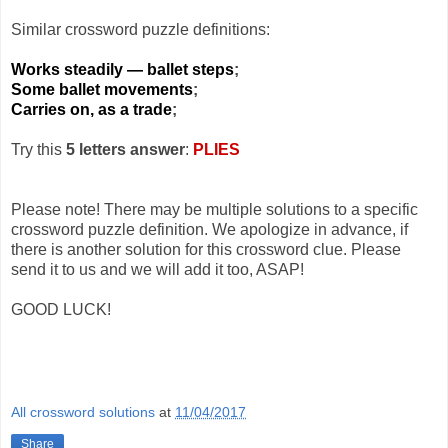
Similar crossword puzzle definitions:
Works steadily — ballet steps
;
Some ballet movements
;
Carries on, as a trade
;
Try this
5 letters answer
:
PLIES
Please note! There may be multiple solutions to a specific
crossword puzzle definition. We apologize in advance, if
there is another solution for this crossword clue. Please
send it to us and we will add it too, ASAP!
GOOD LUCK!
All crossword solutions
at
11/04/2017
Share