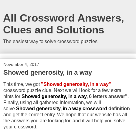
All Crossword Answers,
Clues and Solutions
The easiest way to solve crossword puzzles
November 4, 2017
Showed generosity, in a way
This time, we got
"Showed generosity, in a way"
crossword puzzle clue. Next we will look for a few extra
hints for
Showed generosity, in a way
, 6 letters answer"
.
Finally, using all gathered information, we will
solve
Showed generosity, in a way crossword
definition
and get the correct entry. We hope that our website has all
the answers you are looking for, and it will help you solve
your crossword.