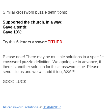
Similar crossword puzzle definitions:
Supported the church, in a way
;
Gave a tenth
;
Gave 10%
;
Try this
6 letters answer
:
TITHED
Please note! There may be multiple solutions to a specific
crossword puzzle definition. We apologize in advance, if
there is another solution for this crossword clue. Please
send it to us and we will add it too, ASAP!
GOOD LUCK!
All crossword solutions
at
11/04/2017