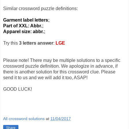
Similar crossword puzzle definitions:
Garment label letters
;
Part of XXL: Abbr.
;
Apparel size: abbr.
;
Try this
3 letters answer
:
LGE
Please note! There may be multiple solutions to a specific
crossword puzzle definition. We apologize in advance, if
there is another solution for this crossword clue. Please
send it to us and we will add it too, ASAP!
GOOD LUCK!
All crossword solutions
at
11/04/2017
Share