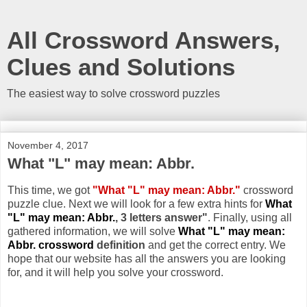
All Crossword Answers,
Clues and Solutions
The easiest way to solve crossword puzzles
November 4, 2017
What "L" may mean: Abbr.
This time, we got
"What "L" may mean: Abbr."
crossword
puzzle clue. Next we will look for a few extra hints for
What
"L" may mean: Abbr.
, 3 letters answer"
. Finally, using all
gathered information, we will solve
What "L" may mean:
Abbr. crossword
definition
and get the correct entry. We
hope that our website has all the answers you are looking
for, and it will help you solve your crossword.