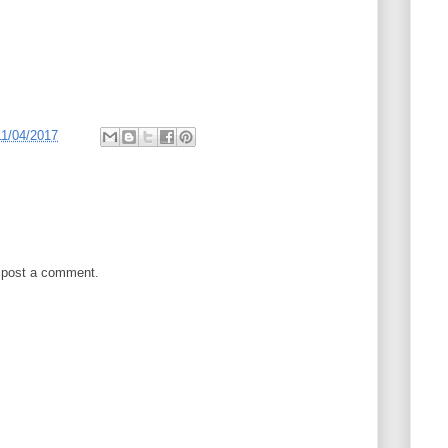
11/04/2017
 post a comment.