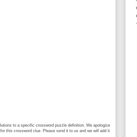
utions to a specific crossword puzzle definition. We apologize
 for this crossword clue. Please send it to us and we will add it