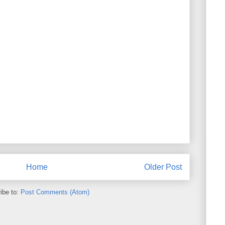
Home
Older Post
ibe to:
Post Comments (Atom)