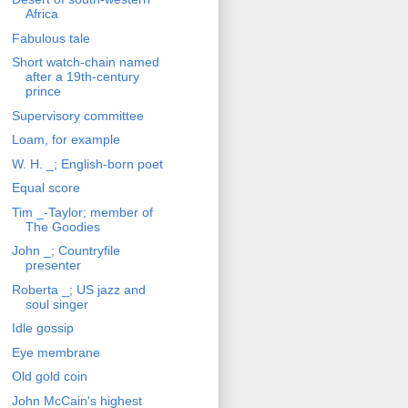
Africa
Fabulous tale
Short watch-chain named
after a 19th-century
prince
Supervisory committee
Loam, for example
W. H. _; English-born poet
Equal score
Tim _-Taylor; member of
The Goodies
John _; Countryfile
presenter
Roberta _; US jazz and
soul singer
Idle gossip
Eye membrane
Old gold coin
John McCain's highest