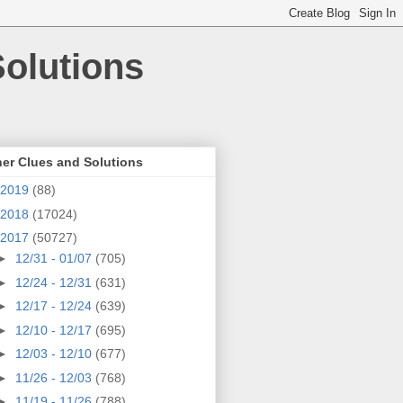
olutions
er Clues and Solutions
2019
(88)
2018
(17024)
2017
(50727)
►
12/31 - 01/07
(705)
►
12/24 - 12/31
(631)
►
12/17 - 12/24
(639)
►
12/10 - 12/17
(695)
►
12/03 - 12/10
(677)
►
11/26 - 12/03
(768)
►
11/19 - 11/26
(788)