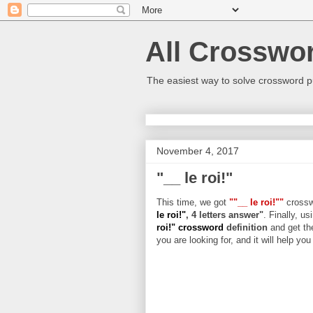
All Crosswo
The easiest way to solve crossword p
November 4, 2017
"__ le roi!"
This time, we got
""__ le roi!""
crosswo
le roi!"
, 4 letters answer"
. Finally, us
roi!" crossword
definition
and get th
you are looking for, and it will help yo