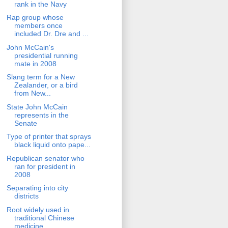
rank in the Navy
Rap group whose
members once
included Dr. Dre and ...
John McCain's
presidential running
mate in 2008
Slang term for a New
Zealander, or a bird
from New...
State John McCain
represents in the
Senate
Type of printer that sprays
black liquid onto pape...
Republican senator who
ran for president in
2008
Separating into city
districts
Root widely used in
traditional Chinese
medicine