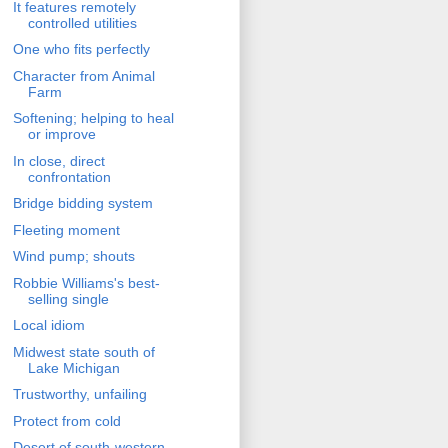
It features remotely
controlled utilities
One who fits perfectly
Character from Animal
Farm
Softening; helping to heal
or improve
In close, direct
confrontation
Bridge bidding system
Fleeting moment
Wind pump; shouts
Robbie Williams's best-
selling single
Local idiom
Midwest state south of
Lake Michigan
Trustworthy, unfailing
Protect from cold
Desert of south-western