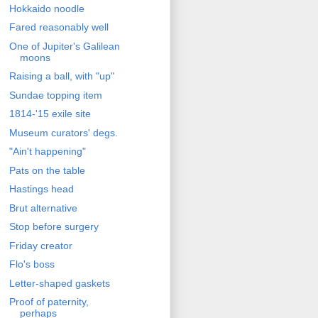
Hokkaido noodle
Fared reasonably well
One of Jupiter's Galilean
moons
Raising a ball, with "up"
Sundae topping item
1814-'15 exile site
Museum curators' degs.
"Ain't happening"
Pats on the table
Hastings head
Brut alternative
Stop before surgery
Friday creator
Flo's boss
Letter-shaped gaskets
Proof of paternity,
perhaps