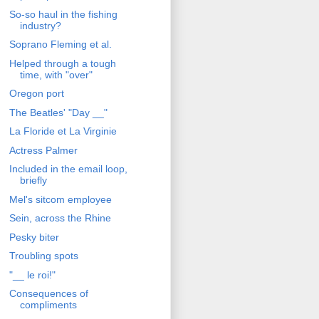
So-so haul in the fishing
industry?
Soprano Fleming et al.
Helped through a tough
time, with "over"
Oregon port
The Beatles' "Day __"
La Floride et La Virginie
Actress Palmer
Included in the email loop,
briefly
Mel's sitcom employee
Sein, across the Rhine
Pesky biter
Troubling spots
"__ le roi!"
Consequences of
compliments