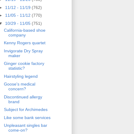
►
11/12 - 11/19
(762)
►
11/05 - 11/12
(770)
▼
10/29 - 11/05
(751)
California-based shoe
company
Kenny Rogers quartet
Invigorate Dry Spray
maker
Ginger cookie factory
statistic?
Hairstyling legend
Goose's medical
concern?
Discontinued allergy
brand
Subject for Archimedes
Like some bank services
Unpleasant singles bar
come-on?