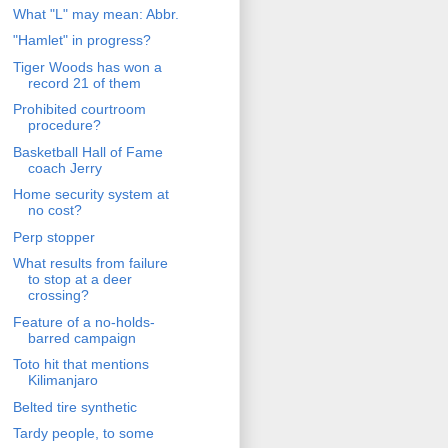
What "L" may mean: Abbr.
"Hamlet" in progress?
Tiger Woods has won a
record 21 of them
Prohibited courtroom
procedure?
Basketball Hall of Fame
coach Jerry
Home security system at
no cost?
Perp stopper
What results from failure
to stop at a deer
crossing?
Feature of a no-holds-
barred campaign
Toto hit that mentions
Kilimanjaro
Belted tire synthetic
Tardy people, to some