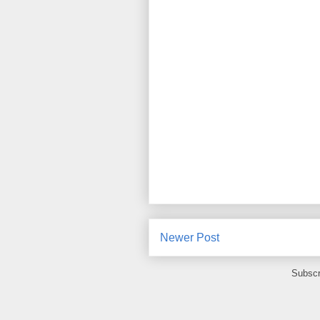
Newer Post
Subscr