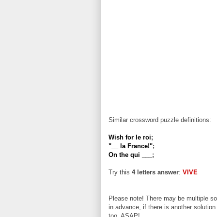
Similar crossword puzzle definitions:
Wish for le roi
;
"__ la France!"
;
On the qui ___
;
Try this
4 letters answer
:
VIVE
Please note! There may be multiple sol
in advance, if there is another solution
too, ASAP!