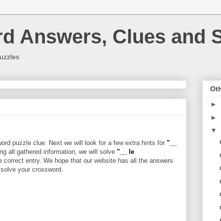
rd Answers, Clues and S
uzzles
Oth
►
►
▼
rd puzzle clue. Next we will look for a few extra hints for
"__
ing all gathered information, we will solve
"__ le
e correct entry. We hope that our website has all the answers
u solve your crossword.