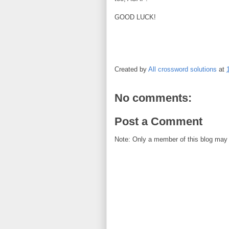
GOOD LUCK!
Created by
All crossword solutions
at
No comments:
Post a Comment
Note: Only a member of this blog may