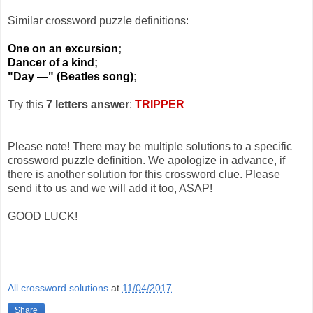
Similar crossword puzzle definitions:
One on an excursion
;
Dancer of a kind
;
"Day —" (Beatles song)
;
Try this
7 letters answer
:
TRIPPER
Please note! There may be multiple solutions to a specific
crossword puzzle definition. We apologize in advance, if
there is another solution for this crossword clue. Please
send it to us and we will add it too, ASAP!
GOOD LUCK!
All crossword solutions
at
11/04/2017
Share