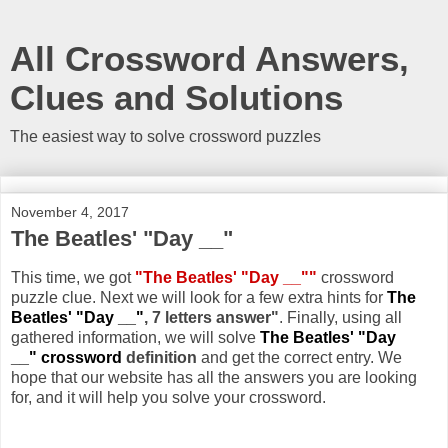
All Crossword Answers,
Clues and Solutions
The easiest way to solve crossword puzzles
November 4, 2017
The Beatles' "Day __"
This time, we got
"The Beatles' "Day __""
crossword
puzzle clue. Next we will look for a few extra hints for
The
Beatles' "Day __"
, 7 letters answer"
. Finally, using all
gathered information, we will solve
The Beatles' "Day
__" crossword
definition
and get the correct entry. We
hope that our website has all the answers you are looking
for, and it will help you solve your crossword.