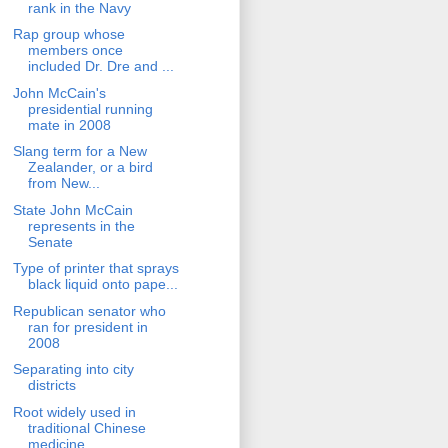
rank in the Navy
Rap group whose
members once
included Dr. Dre and ...
John McCain's
presidential running
mate in 2008
Slang term for a New
Zealander, or a bird
from New...
State John McCain
represents in the
Senate
Type of printer that sprays
black liquid onto pape...
Republican senator who
ran for president in
2008
Separating into city
districts
Root widely used in
traditional Chinese
medicine