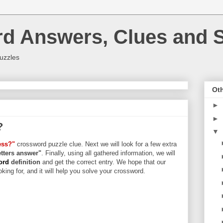
rd Answers, Clues and S
uzzles
Oth
►
►
?
▼
ess?"
crossword puzzle clue. Next we will look for a few extra
letters answer"
. Finally, using all gathered information, we will
word
definition
and get the correct entry. We hope that our
king for, and it will help you solve your crossword.