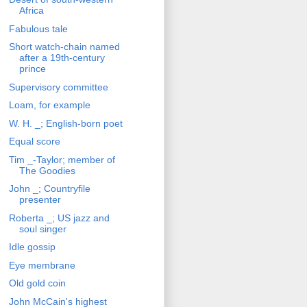
Africa
Fabulous tale
Short watch-chain named
after a 19th-century
prince
Supervisory committee
Loam, for example
W. H. _; English-born poet
Equal score
Tim _-Taylor; member of
The Goodies
John _; Countryfile
presenter
Roberta _; US jazz and
soul singer
Idle gossip
Eye membrane
Old gold coin
John McCain's highest