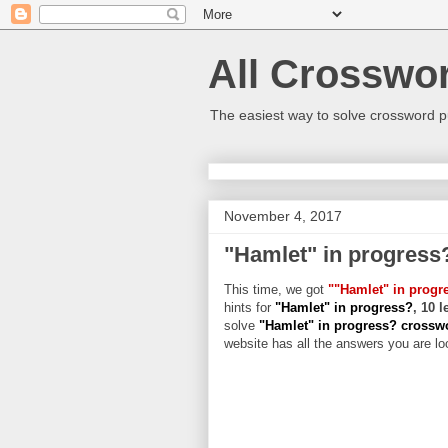
All Crosswo
The easiest way to solve crossword p
November 4, 2017
"Hamlet" in progress
This time, we got
""Hamlet" in progr
hints for
"Hamlet" in progress?
, 10 
solve
"Hamlet" in progress? cross
website has all the answers you are loo