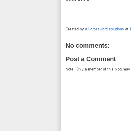
Created by
All crossword solutions
at
No comments:
Post a Comment
Note: Only a member of this blog may