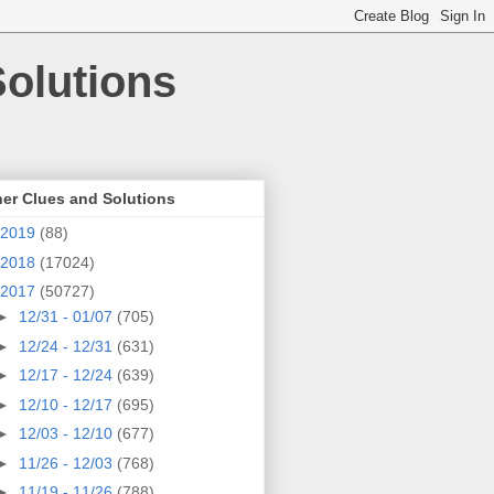
olutions
er Clues and Solutions
2019
(88)
2018
(17024)
2017
(50727)
►
12/31 - 01/07
(705)
►
12/24 - 12/31
(631)
►
12/17 - 12/24
(639)
►
12/10 - 12/17
(695)
►
12/03 - 12/10
(677)
►
11/26 - 12/03
(768)
►
11/19 - 11/26
(788)