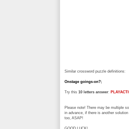
Similar crossword puzzle definitions:
Onstage goings-on?
;
Try this
10 letters answer
:
PLAYACT
Please note! There may be multiple sol
in advance, if there is another solution
too, ASAP!
GOOD LUCK!