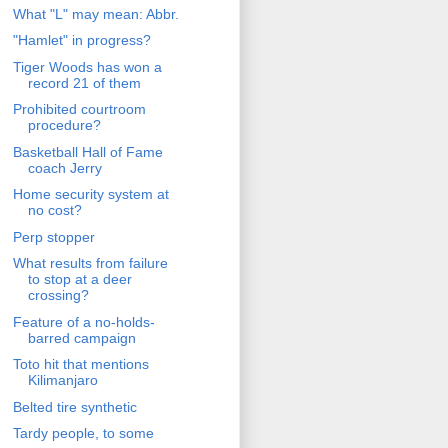
What "L" may mean: Abbr.
"Hamlet" in progress?
Tiger Woods has won a
record 21 of them
Prohibited courtroom
procedure?
Basketball Hall of Fame
coach Jerry
Home security system at
no cost?
Perp stopper
What results from failure
to stop at a deer
crossing?
Feature of a no-holds-
barred campaign
Toto hit that mentions
Kilimanjaro
Belted tire synthetic
Tardy people, to some