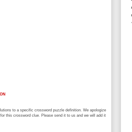
ION
utions to a specific crossword puzzle definition. We apologize
 for this crossword clue. Please send it to us and we will add it