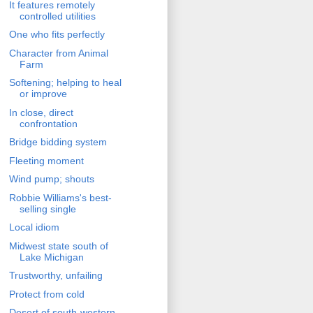
It features remotely
controlled utilities
One who fits perfectly
Character from Animal
Farm
Softening; helping to heal
or improve
In close, direct
confrontation
Bridge bidding system
Fleeting moment
Wind pump; shouts
Robbie Williams's best-
selling single
Local idiom
Midwest state south of
Lake Michigan
Trustworthy, unfailing
Protect from cold
Desert of south-western