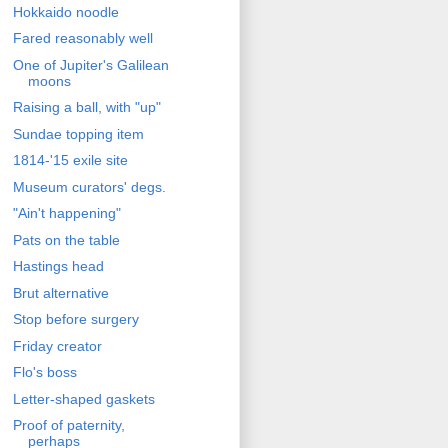
Hokkaido noodle
Fared reasonably well
One of Jupiter's Galilean
moons
Raising a ball, with "up"
Sundae topping item
1814-'15 exile site
Museum curators' degs.
"Ain't happening"
Pats on the table
Hastings head
Brut alternative
Stop before surgery
Friday creator
Flo's boss
Letter-shaped gaskets
Proof of paternity,
perhaps