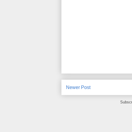
Newer Post
Subscr