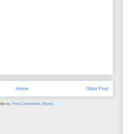
Home
Older Post
ibe to:
Post Comments (Atom)