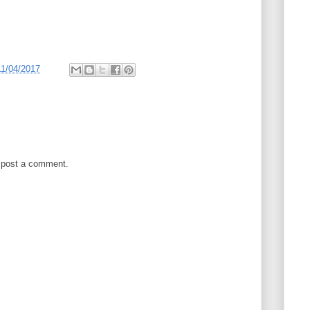
11/04/2017
 post a comment.