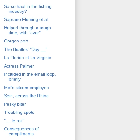
So-so haul in the fishing
industry?
Soprano Fleming et al.
Helped through a tough
time, with "over"
Oregon port
The Beatles' "Day __"
La Floride et La Virginie
Actress Palmer
Included in the email loop,
briefly
Mel's sitcom employee
Sein, across the Rhine
Pesky biter
Troubling spots
"__ le roi!"
Consequences of
compliments