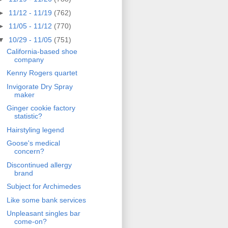
►
11/12 - 11/19
(762)
►
11/05 - 11/12
(770)
▼
10/29 - 11/05
(751)
California-based shoe
company
Kenny Rogers quartet
Invigorate Dry Spray
maker
Ginger cookie factory
statistic?
Hairstyling legend
Goose's medical
concern?
Discontinued allergy
brand
Subject for Archimedes
Like some bank services
Unpleasant singles bar
come-on?