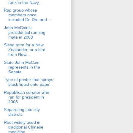
rank in the Navy
Rap group whose
members once
included Dr. Dre and ...
John McCain's
presidential running
mate in 2008
Slang term for a New
Zealander, or a bird
from New...
State John McCain
represents in the
Senate
Type of printer that sprays
black liquid onto pape...
Republican senator who
ran for president in
2008
Separating into city
districts
Root widely used in
traditional Chinese
medicine