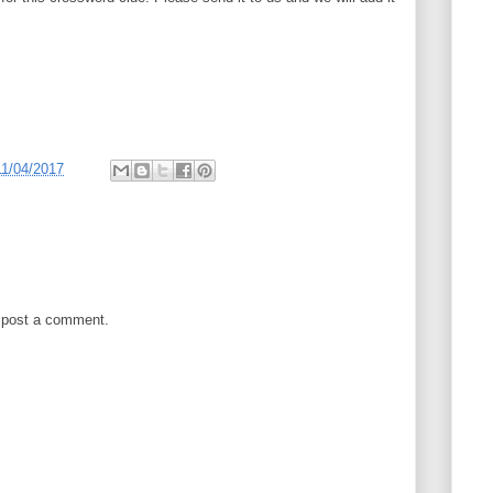
11/04/2017
 post a comment.