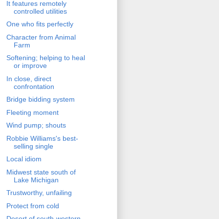
It features remotely
controlled utilities
One who fits perfectly
Character from Animal
Farm
Softening; helping to heal
or improve
In close, direct
confrontation
Bridge bidding system
Fleeting moment
Wind pump; shouts
Robbie Williams's best-
selling single
Local idiom
Midwest state south of
Lake Michigan
Trustworthy, unfailing
Protect from cold
Desert of south-western