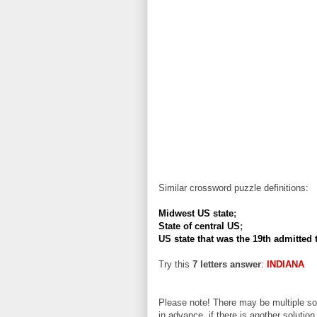
Similar crossword puzzle definitions:
Midwest US state
;
State of central US
;
US state that was the 19th admitted 
Try this
7 letters answer
:
INDIANA
Please note! There may be multiple sol
in advance, if there is another solution