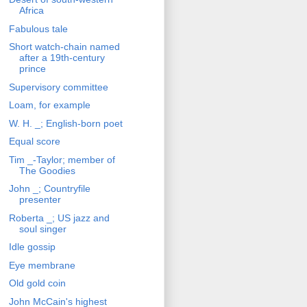
Africa
Fabulous tale
Short watch-chain named
after a 19th-century
prince
Supervisory committee
Loam, for example
W. H. _; English-born poet
Equal score
Tim _-Taylor; member of
The Goodies
John _; Countryfile
presenter
Roberta _; US jazz and
soul singer
Idle gossip
Eye membrane
Old gold coin
John McCain's highest