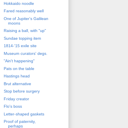
Hokkaido noodle
Fared reasonably well
One of Jupiter's Galilean
moons
Raising a ball, with "up"
Sundae topping item
1814-'15 exile site
Museum curators' degs.
"Ain't happening"
Pats on the table
Hastings head
Brut alternative
Stop before surgery
Friday creator
Flo's boss
Letter-shaped gaskets
Proof of paternity,
perhaps