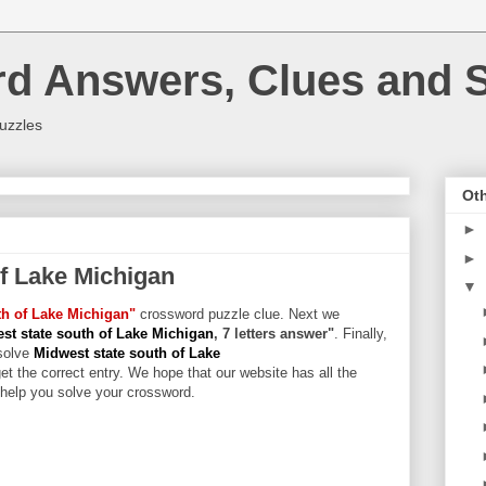
rd Answers, Clues and S
uzzles
Oth
►
►
of Lake Michigan
▼
th of Lake Michigan"
crossword puzzle clue. Next we
st state south of Lake Michigan
, 7 letters answer"
. Finally,
solve
Midwest state south of Lake
et the correct entry. We hope that our website has all the
l help you solve your crossword.