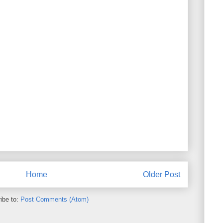
Home
Older Post
ibe to:
Post Comments (Atom)