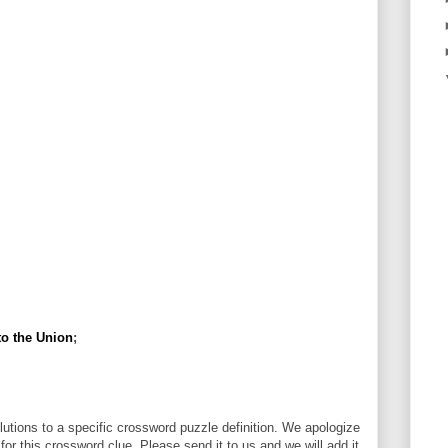
to the Union
;
utions to a specific crossword puzzle definition. We apologize
 for this crossword clue. Please send it to us and we will add it