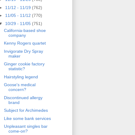
►
11/12 - 11/19
(762)
►
11/05 - 11/12
(770)
▼
10/29 - 11/05
(751)
California-based shoe
company
Kenny Rogers quartet
Invigorate Dry Spray
maker
Ginger cookie factory
statistic?
Hairstyling legend
Goose's medical
concern?
Discontinued allergy
brand
Subject for Archimedes
Like some bank services
Unpleasant singles bar
come-on?