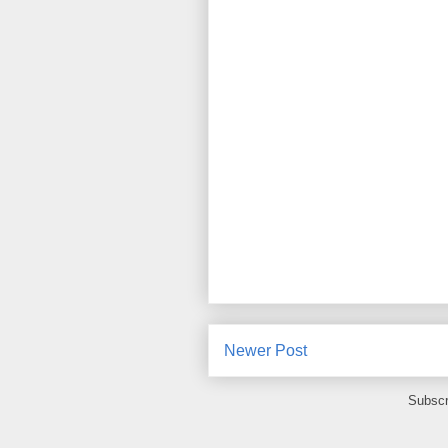
Newer Post
Subscr