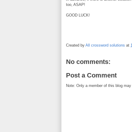
too, ASAP!
GOOD LUCK!
Created by
All crossword solutions
at
No comments:
Post a Comment
Note: Only a member of this blog may