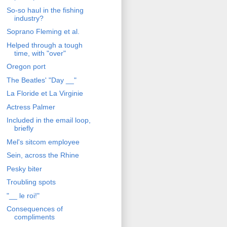
So-so haul in the fishing
industry?
Soprano Fleming et al.
Helped through a tough
time, with "over"
Oregon port
The Beatles' "Day __"
La Floride et La Virginie
Actress Palmer
Included in the email loop,
briefly
Mel's sitcom employee
Sein, across the Rhine
Pesky biter
Troubling spots
"__ le roi!"
Consequences of
compliments