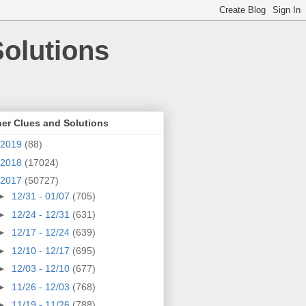
olutions
er Clues and Solutions
2019
(88)
2018
(17024)
2017
(50727)
►
12/31 - 01/07
(705)
►
12/24 - 12/31
(631)
►
12/17 - 12/24
(639)
►
12/10 - 12/17
(695)
►
12/03 - 12/10
(677)
►
11/26 - 12/03
(768)
►
11/19 - 11/26
(788)