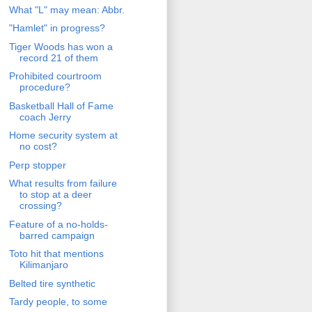
What "L" may mean: Abbr.
"Hamlet" in progress?
Tiger Woods has won a
record 21 of them
Prohibited courtroom
procedure?
Basketball Hall of Fame
coach Jerry
Home security system at
no cost?
Perp stopper
What results from failure
to stop at a deer
crossing?
Feature of a no-holds-
barred campaign
Toto hit that mentions
Kilimanjaro
Belted tire synthetic
Tardy people, to some