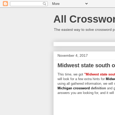
All Crosswo
The easiest way to solve crossword p
November 4, 2017
Midwest state south 
This time, we got
"Midwest state sou
will look for a few extra hints for
Midwe
using all gathered information, we will 
Michigan crossword
definition
and g
answers you are looking for, and it wil