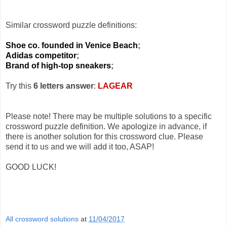
Similar crossword puzzle definitions:
Shoe co. founded in Venice Beach
;
Adidas competitor
;
Brand of high-top sneakers
;
Try this
6 letters answer
:
LAGEAR
Please note! There may be multiple solutions to a specific
crossword puzzle definition. We apologize in advance, if
there is another solution for this crossword clue. Please
send it to us and we will add it too, ASAP!
GOOD LUCK!
All crossword solutions
at
11/04/2017