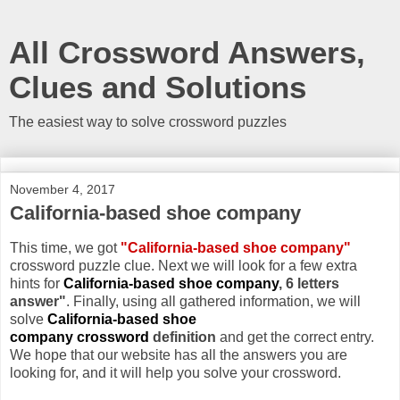
All Crossword Answers,
Clues and Solutions
The easiest way to solve crossword puzzles
November 4, 2017
California-based shoe company
This time, we got
"California-based shoe company"
crossword puzzle clue. Next we will look for a few extra
hints for
California-based shoe company
, 6 letters
answer"
. Finally, using all gathered information, we will
solve
California-based shoe
company crossword
definition
and get the correct entry.
We hope that our website has all the answers you are
looking for, and it will help you solve your crossword.