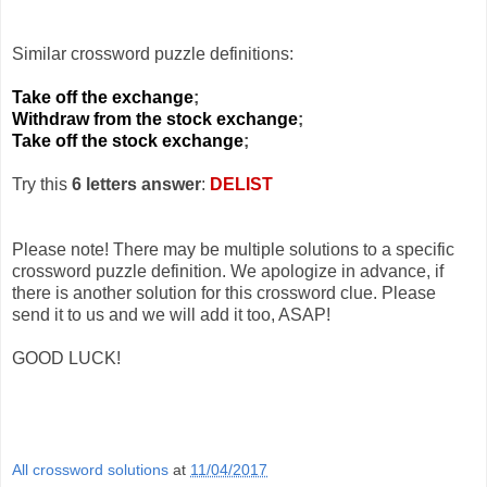
Similar crossword puzzle definitions:
Take off the exchange
;
Withdraw from the stock exchange
;
Take off the stock exchange
;
Try this
6 letters answer
:
DELIST
Please note! There may be multiple solutions to a specific
crossword puzzle definition. We apologize in advance, if
there is another solution for this crossword clue. Please
send it to us and we will add it too, ASAP!
GOOD LUCK!
All crossword solutions
at
11/04/2017