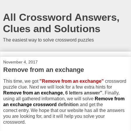
All Crossword Answers,
Clues and Solutions
The easiest way to solve crossword puzzles
November 4, 2017
Remove from an exchange
This time, we got
"Remove from an exchange"
crossword
puzzle clue. Next we will look for a few extra hints for
Remove from an exchange
, 6 letters answer"
. Finally,
using all gathered information, we will solve
Remove from
an exchange crossword
definition
and get the
correct entry. We hope that our website has all the answers
you are looking for, and it will help you solve your
crossword.