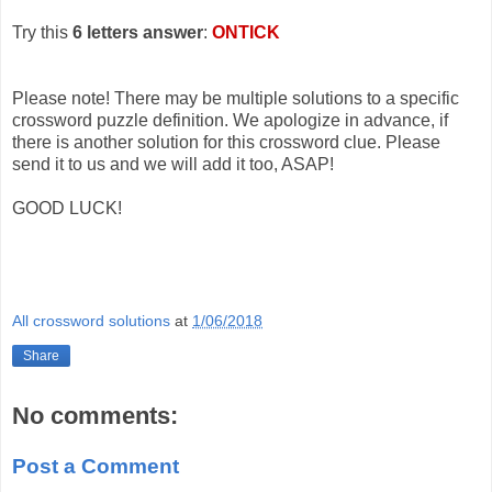
Try this
6 letters answer
:
ONTICK
Please note! There may be multiple solutions to a specific
crossword puzzle definition. We apologize in advance, if
there is another solution for this crossword clue. Please
send it to us and we will add it too, ASAP!
GOOD LUCK!
All crossword solutions
at
1/06/2018
Share
No comments:
Post a Comment