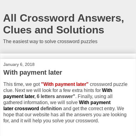
All Crossword Answers,
Clues and Solutions
The easiest way to solve crossword puzzles
January 6, 2018
With payment later
This time, we got
"With payment later"
crossword puzzle
clue. Next we will look for a few extra hints for
With
payment later
, 6 letters answer"
. Finally, using all
gathered information, we will solve
With payment
later crossword
definition
and get the correct entry. We
hope that our website has all the answers you are looking
for, and it will help you solve your crossword.