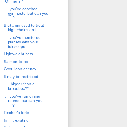
"Oh, nuts!"
"... you've coached
gymnasts, but can you
__?"
B vitamin used to treat
high cholesterol
"... you've monitored
planets with your
telescope,...
Lightweight hats
Salmon-to-be
Govt. loan agency
It may be restricted
"__ bigger than a
breadbox?"
"... you've run dining
rooms, but can you
__?"
Fischer's forte
In __: existing