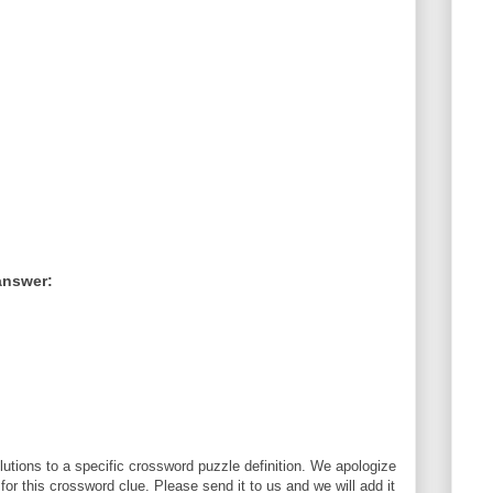
answer:
utions to a specific crossword puzzle definition. We apologize
 for this crossword clue. Please send it to us and we will add it