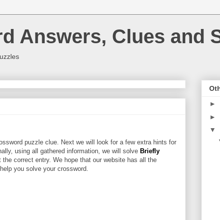
rd Answers, Clues and S
uzzles
Oth
►
►
▼
ossword puzzle clue. Next we will look for a few extra hints for
nally, using all gathered information, we will solve
Briefly
 the correct entry. We hope that our website has all the
l help you solve your crossword.