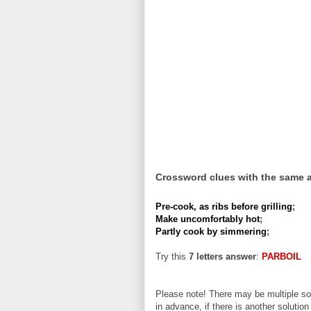
Crossword clues with the same 
Pre-cook, as ribs before grilling
;
Make uncomfortably hot
;
Partly cook by simmering
;
Try this
7 letters answer
:
PARBOIL
Please note! There may be multiple sol
in advance, if there is another solution