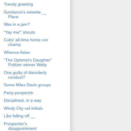
Trendy greeting
Sundance's sweetie __
Place
Was in a jam?
"Yay me!" shouts
Cubs' all-time home run
champ
Whence Aslan
"The Optimist's Daughter"
Pulitzer winner Welty
One guilty of disorderly
conduct?
Some Miles Davis groups
Party-pooperish
Disciplined, in a way
Windy City rail initials
Like falling off __
Prospector's
disappointment