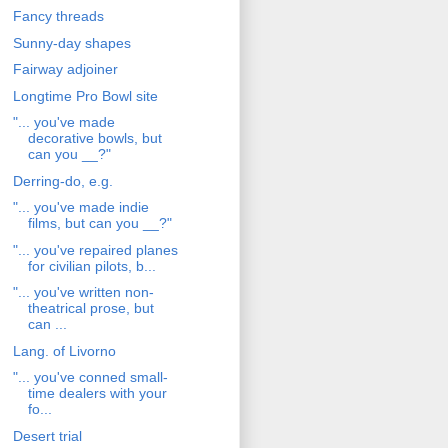
Fancy threads
Sunny-day shapes
Fairway adjoiner
Longtime Pro Bowl site
"... you've made
decorative bowls, but
can you __?"
Derring-do, e.g.
"... you've made indie
films, but can you __?"
"... you've repaired planes
for civilian pilots, b...
"... you've written non-
theatrical prose, but
can ...
Lang. of Livorno
"... you've conned small-
time dealers with your
fo...
Desert trial