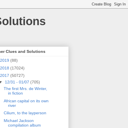
olutions
er Clues and Solutions
2019
(88)
2018
(17024)
2017
(50727)
▼
12/31 - 01/07
(705)
The first Mrs. de Winter,
in fiction
African capital on its own
river
Cilium, to the layperson
Michael Jackson
compilation album