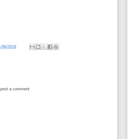
1/06/2018
 post a comment.