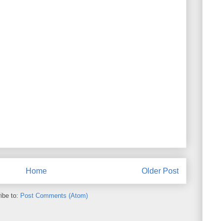
Home
Older Post
ibe to:
Post Comments (Atom)