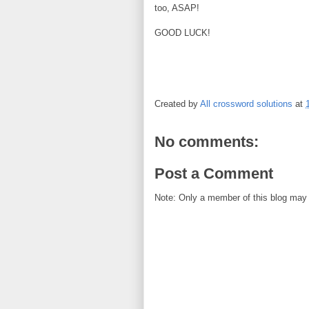
too, ASAP!
GOOD LUCK!
Created by
All crossword solutions
at
No comments:
Post a Comment
Note: Only a member of this blog may