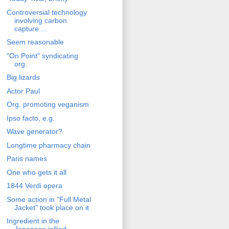
Controversial technology
involving carbon
capture ...
Seem reasonable
"On Point" syndicating
org.
Big lizards
Actor Paul
Org. promoting veganism
Ipso facto, e.g.
Wave generator?
Longtime pharmacy chain
Paris names
One who gets it all
1844 Verdi opera
Some action in "Full Metal
Jacket" took place on it
Ingredient in the