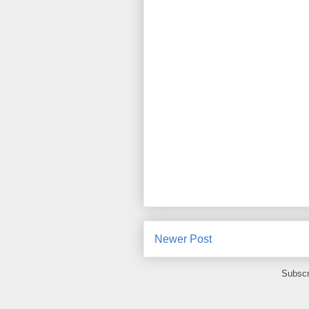
Newer Post
Subscr