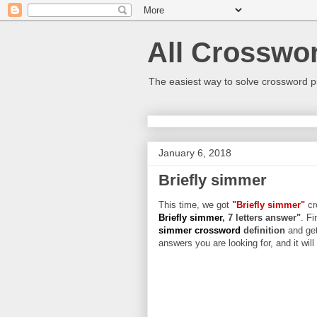
All Crosswo
The easiest way to solve crossword p
January 6, 2018
Briefly simmer
This time, we got
"Briefly simmer"
cr
Briefly simmer
, 7 letters answer"
. Fi
simmer crossword
definition
and get
answers you are looking for, and it wil