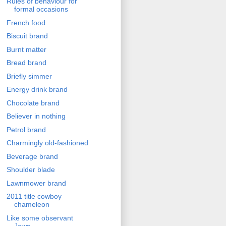
Rules of behaviour for
formal occasions
French food
Biscuit brand
Burnt matter
Bread brand
Briefly simmer
Energy drink brand
Chocolate brand
Believer in nothing
Petrol brand
Charmingly old-fashioned
Beverage brand
Shoulder blade
Lawnmower brand
2011 title cowboy
chameleon
Like some observant
Jews