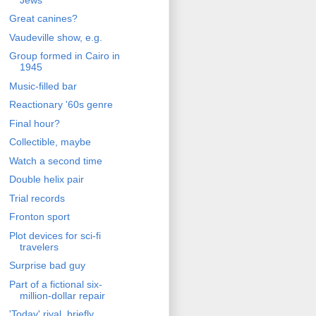
Great canines?
Vaudeville show, e.g.
Group formed in Cairo in
1945
Music-filled bar
Reactionary '60s genre
Final hour?
Collectible, maybe
Watch a second time
Double helix pair
Trial records
Fronton sport
Plot devices for sci-fi
travelers
Surprise bad guy
Part of a fictional six-
million-dollar repair
'Today' rival, briefly