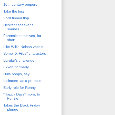
10th-century emperor
Take the loss
Ford finned flop
Hesitant speaker's
sounds
Forensic detectives, for
short
Like Willie Nelson vocals
Some "X-Files" characters
Burglar's challenge
Exxon, formerly
Hula hoops, say
Insincere, as a promise
Early role for Ronny
"Happy Days" mom, to
Fonzie
Takes the Black Friday
plunge